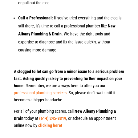
or pull out the clog.
Call a Professional:
If you’ve tried everything and the clog is
still there, it’s time to call a professional plumber like
New
Albany Plumbing & Drain
. We have the right tools and
expertise to diagnose and fix the issue quickly, without
causing more damage.
A clogged toilet can go from a minor issue to a serious problem
fast. Acting quickly is key to preventing further impact on your
home.
Remember, we are always here to offer you our
professional plumbing services
. So, please don’t wait until it
becomes a bigger headache.
For all of your plumbing scares, call
New Albany Plumbing &
Drain
today at
(614) 245-3319
, or schedule an appointment
online now by
clicking here!