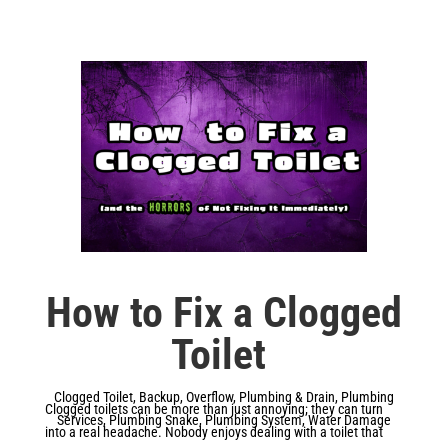
How to Fix a Clogged
Toilet
Clogged Toilet
,
Backup
,
Overflow
,
Plumbing & Drain
,
Plumbing
Clogged toilets can be more than just annoying; they can turn
Services
,
Plumbing Snake
,
Plumbing System
,
Water Damage
into a real headache. Nobody enjoys dealing with a toilet that