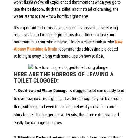
won’t flush! We’ve all experienced that moment when you go to
use the bathroom, flush the toilet, and instead of draining, the
water starts to rise—it’s a horrific nightmare!
It’s important to fix this issue as soon as possible, as delaying
repairs can lead to bigger problems that affect not just your
bathroom but your whole home. Here’s a closer look at why
New
Albany Plumbing & Drain
recommends addressing a clogged
toilet right away, along with some tips on how to fix it.
HERE ARE THE HORRORS OF LEAVING A
TOILET CLOGGED:
Overflow and Water Damage:
A clogged toilet can quickly lead
to overflow, causing significant water damage to your bathroom
floor, subfloor, and even the ceiling below if you live in a multi-
story home. The longer the water sits, the more extensive and
costly the damage becomes.
Plumbing System Backups:
It’s important to remember that a