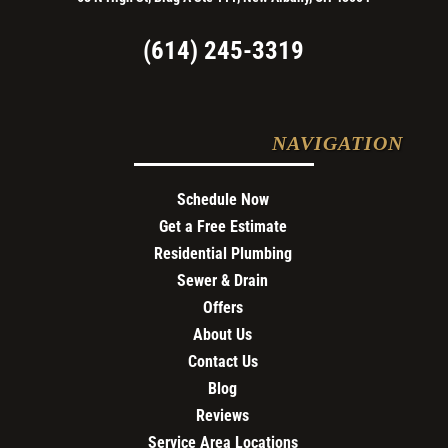
(614) 245-3319
NAVIGATION
Schedule Now
Get a Free Estimate
Residential Plumbing
Sewer & Drain
Offers
About Us
Contact Us
Blog
Reviews
Service Area Locations