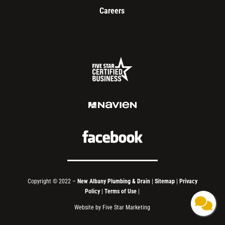
Careers
Copyright © 2022 –
New Albany Plumbing & Drain
|
Sitemap
|
Privacy
Policy
|
Terms of Use
|
Website by Five Star Marketing