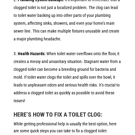
clogged toilet is not just a localized problem. The clog can lead
to toilet water backing up into other parts of your plumbing
system, affecting sinks, showers, and even your home’s main
sewer line. This can make multiple fixtures unusable and create
a major plumbing headache.
Health Hazards:
When toilet water overflows onto the floor, it
creates a messy and unsanitary situation. Stagnant water from a
clogged toilet can become a breeding ground for bacteria and
mold. If toilet water clogs the toilet and spills over the bowl, it
leads to unpleasant odors and serious health risks. It’s crucial to
address a clogged toilet as quickly as possible to avoid these
issues!
HERE’S HOW TO FIX A TOILET CLOG:
While getting professional help is usually the best option, here
are some quick steps you can take to fix a clogged toilet: