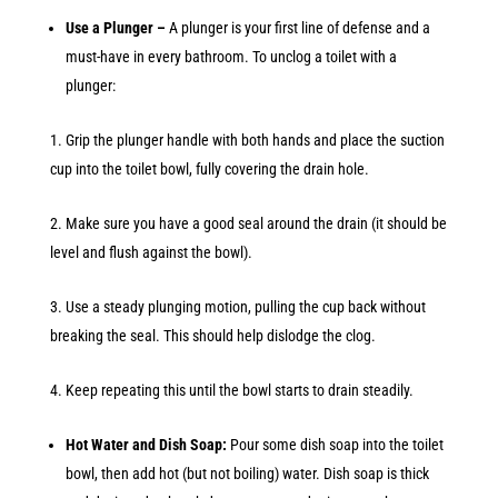
Use a Plunger –
A plunger is your first line of defense and a
must-have in every bathroom. To unclog a toilet with a
plunger:
Grip the plunger handle with both hands and place the suction
cup into the toilet bowl, fully covering the drain hole.
Make sure you have a good seal around the drain (it should be
level and flush against the bowl).
Use a steady plunging motion, pulling the cup back without
breaking the seal. This should help dislodge the clog.
Keep repeating this until the bowl starts to drain steadily.
Hot Water and Dish Soap:
Pour some dish soap into the toilet
bowl, then add hot (but not boiling) water. Dish soap is thick