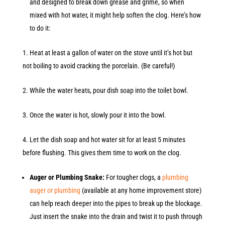
and designed to break down grease and grime, so when
mixed with hot water, it might help soften the clog. Here’s how
to do it:
Heat at least a gallon of water on the stove until it’s hot but
not boiling to avoid cracking the porcelain. (Be careful!)
While the water heats, pour dish soap into the toilet bowl.
Once the water is hot, slowly pour it into the bowl.
Let the dish soap and hot water sit for at least 5 minutes
before flushing. This gives them time to work on the clog.
Auger or Plumbing Snake:
For tougher clogs, a
plumbing
auger or plumbing
(available at any home improvement store)
can help reach deeper into the pipes to break up the blockage.
Just insert the snake into the drain and twist it to push through