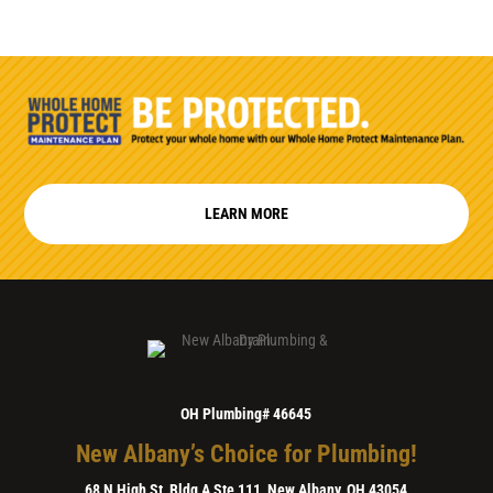
LEARN MORE
OH Plumbing# 46645
New Albany’s Choice for Plumbing!
68 N High St, Bldg A Ste 111, New Albany, OH 43054