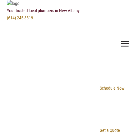
Your trusted local plumbers in New Albany
(614) 245-3319
Schedule Now
Get a Quote