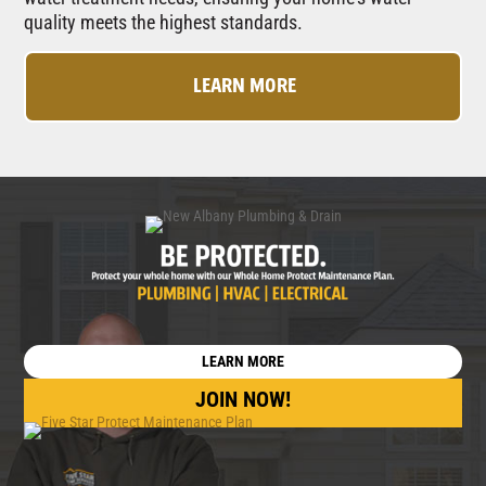
quality meets the highest standards.
LEARN MORE
LEARN MORE
JOIN NOW!