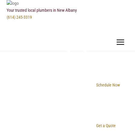
Your trusted local plumbers in New Albany
(614) 245-3319
Schedule Now
Get a Quote
New Albany Plumbing & Drain