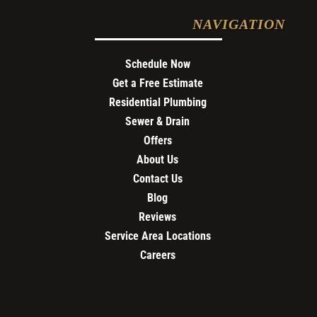
NAVIGATION
Schedule Now
Get a Free Estimate
Residential Plumbing
Sewer & Drain
Offers
About Us
Contact Us
Blog
Reviews
Service Area Locations
Careers