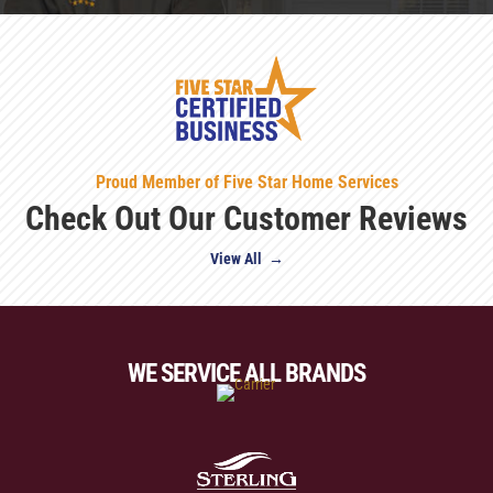
Proud Member of Five Star Home Services
Check Out Our Customer Reviews
View All →
WE SERVICE ALL BRANDS