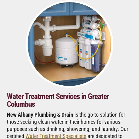
Water Treatment Services in Greater
Columbus
New Albany Plumbing & Drain
is the go-to solution for
those seeking clean water in their homes for various
purposes such as drinking, showering, and laundry. Our
certified
Water Treatment Specialists
are dedicated to