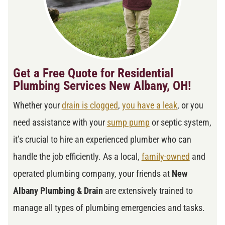
Get a Free Quote for Residential
Plumbing Services New Albany, OH!
Whether your
drain is clogged
,
you have a leak
, or you
need assistance with your
sump pump
or septic system,
it’s crucial to hire an experienced plumber who can
handle the job efficiently. As a local,
family-owned
and
operated plumbing company, your friends at
New
Albany Plumbing & Drain
are extensively trained to
manage all types of plumbing emergencies and tasks.