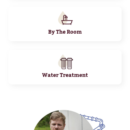
By The Room
Water Treatment