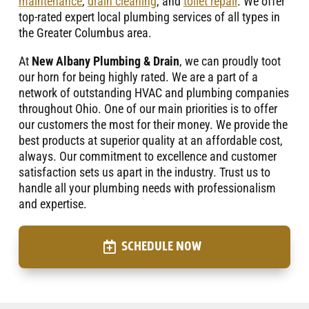
maintenance
,
drain cleaning
, and
toilet repair
. We offer
top-rated expert local plumbing services of all types in
the Greater Columbus area.
At
New Albany Plumbing & Drain
, we can proudly toot
our horn for being highly rated. We are a part of a
network of outstanding HVAC and plumbing companies
throughout Ohio. One of our main priorities is to offer
our customers the most for their money. We provide the
best products at superior quality at an affordable cost,
always. Our commitment to excellence and customer
satisfaction sets us apart in the industry. Trust us to
handle all your plumbing needs with professionalism
and expertise.
SCHEDULE NOW