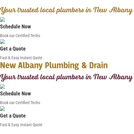
Your trusted local plumbers in New Albany
Schedule Now
Book our Certified Techs
Get a Quote
Fast & Easy Instant Quote
New Albany Plumbing & Drain
Your trusted local plumbers in New Albany
Schedule Now
Book our Certified Techs
Get a Quote
Fast & Easy Instant Quote