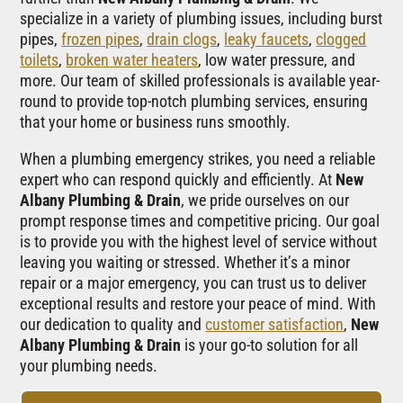
specialize in a variety of plumbing issues, including burst
pipes,
frozen pipes
,
drain clogs
,
leaky faucets
,
clogged
toilets
,
broken water heaters
, low water pressure, and
more. Our team of skilled professionals is available year-
round to provide top-notch plumbing services, ensuring
that your home or business runs smoothly.
When a plumbing emergency strikes, you need a reliable
expert who can respond quickly and efficiently. At
New
Albany Plumbing & Drain
, we pride ourselves on our
prompt response times and competitive pricing. Our goal
is to provide you with the highest level of service without
leaving you waiting or stressed. Whether it’s a minor
repair or a major emergency, you can trust us to deliver
exceptional results and restore your peace of mind. With
our dedication to quality and
customer satisfaction
,
New
Albany Plumbing & Drain
is your go-to solution for all
your plumbing needs.