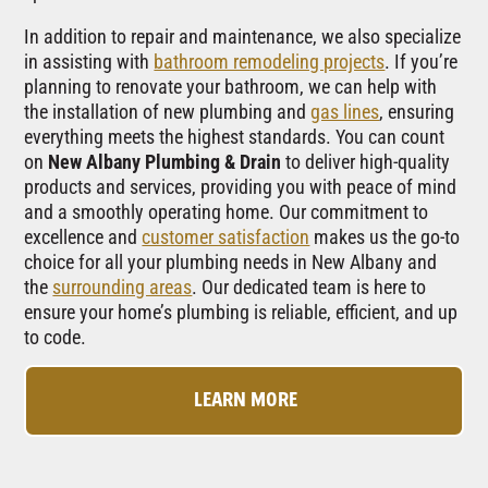
In addition to repair and maintenance, we also specialize
in assisting with
bathroom remodeling projects
. If you’re
planning to renovate your bathroom, we can help with
the installation of new plumbing and
gas lines
, ensuring
everything meets the highest standards. You can count
on
New Albany Plumbing & Drain
to deliver high-quality
products and services, providing you with peace of mind
and a smoothly operating home. Our commitment to
excellence and
customer satisfaction
makes us the go-to
choice for all your plumbing needs in New Albany and
the
surrounding areas
. Our dedicated team is here to
ensure your home’s plumbing is reliable, efficient, and up
to code.
LEARN MORE