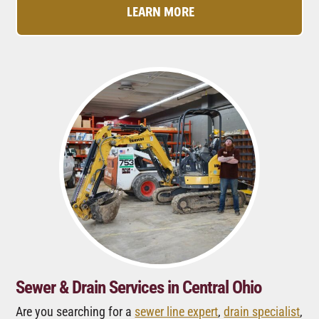
LEARN MORE
Sewer & Drain Services in Central Ohio
Are you searching for a
sewer line expert
,
drain specialist
,