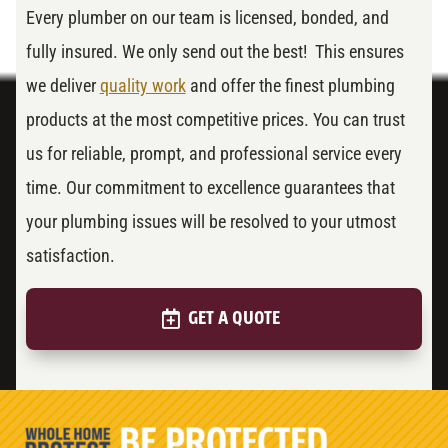
Every plumber on our team is licensed, bonded, and
fully insured. We only send out the best! This ensures
we deliver
quality work
and offer the finest plumbing
products at the most competitive prices. You can trust
us for reliable, prompt, and professional service every
time. Our commitment to excellence guarantees that
your plumbing issues will be resolved to your utmost
satisfaction.
GET A QUOTE