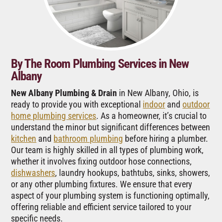
By The Room Plumbing Services in New
Albany
New Albany Plumbing & Drain
in New Albany, Ohio, is
ready to provide you with exceptional
indoor
and
outdoor
home plumbing services
. As a homeowner, it’s crucial to
understand the minor but significant differences between
kitchen
and
bathroom plumbing
before hiring a plumber.
Our team is highly skilled in all types of plumbing work,
whether it involves fixing outdoor hose connections,
dishwashers
, laundry hookups, bathtubs, sinks, showers,
or any other plumbing fixtures. We ensure that every
aspect of your plumbing system is functioning optimally,
offering reliable and efficient service tailored to your
specific needs.