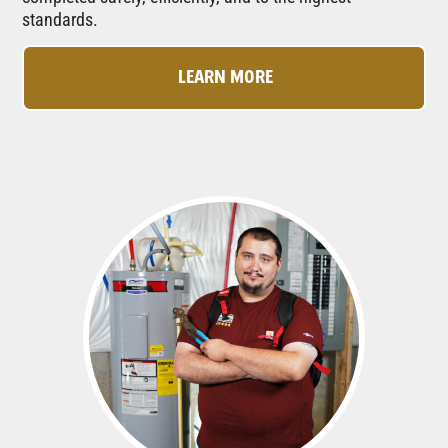
standards.
LEARN MORE