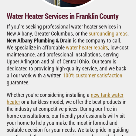
Water Heater Services in Franklin County
If you’re seeking professional water heater services in
New Albany, Greater Columbus, or the
surrounding areas
,
New Albany Plumbing & Drain
is the company to call.
We specialize in affordable
water heater repairs
, low-cost
maintenance, and professional installations, serving
Upper Arlington and all of Central Ohio. Our team is
dedicated to providing high-quality service, and we back
all our work with a written
100% customer satisfaction
guarantee.
Whether you’re considering installing a
new tank water
heater
or a tankless model, we offer the best products in
the industry at competitive prices. During our free in-
home consultations, our friendly professionals will visit
your home to help you make the most informed and
suitable decision for your needs. We take pride in guiding