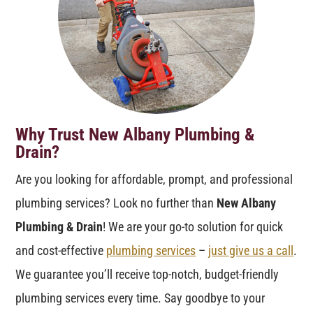
Why Trust New Albany Plumbing &
Drain?
Are you looking for affordable, prompt, and professional
plumbing services? Look no further than
New Albany
Plumbing & Drain
! We are your go-to solution for quick
and cost-effective
plumbing services
–
just give us a call
.
We guarantee you’ll receive top-notch, budget-friendly
plumbing services every time. Say goodbye to your