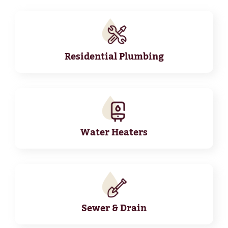
Residential Plumbing
Water Heaters
Sewer & Drain