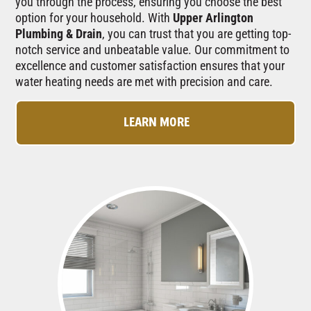
you through the process, ensuring you choose the best
option for your household. With
Upper Arlington
Plumbing & Drain
, you can trust that you are getting top-
notch service and unbeatable value. Our commitment to
excellence and customer satisfaction ensures that your
water heating needs are met with precision and care.
LEARN MORE