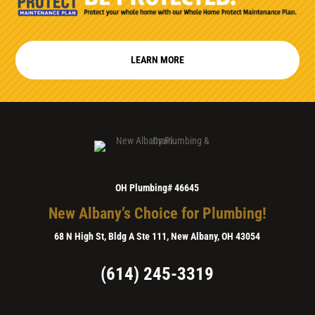
LEARN MORE
OH Plumbing# 46645
New Albany’s Choice for Plumbing!
68 N High St, Bldg A Ste 111, New Albany, OH 43054
(614) 245-3319