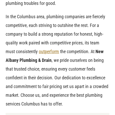
plumbing troubles for good.
In the Columbus area, plumbing companies are fiercely
competitive, each striving to outshine the rest. For a
company to build a strong reputation for honest, high-
quality work paired with competitive prices, its team
must consistently
outperform
the competition. At
New
Albany Plumbing & Drain
, we pride ourselves on being
that trusted choice, ensuring every customer feels
confident in their decision. Our dedication to excellence
and commitment to fair pricing set us apart in a crowded
market. Choose us, and experience the best plumbing
services Columbus has to offer.