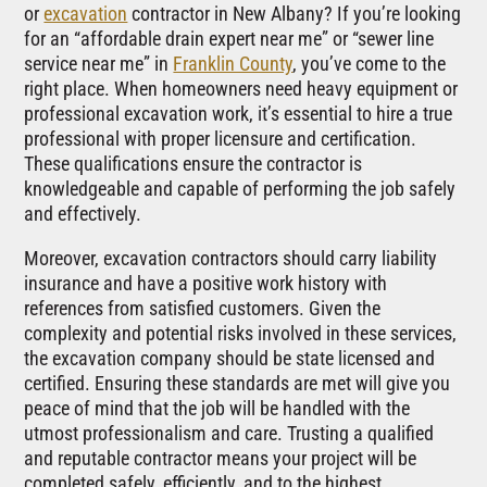
or
excavation
contractor in New Albany? If you’re looking
for an “affordable drain expert near me” or “sewer line
service near me” in
Franklin County
, you’ve come to the
right place. When homeowners need heavy equipment or
professional excavation work, it’s essential to hire a true
professional with proper licensure and certification.
These qualifications ensure the contractor is
knowledgeable and capable of performing the job safely
and effectively.
Moreover, excavation contractors should carry liability
insurance and have a positive work history with
references from satisfied customers. Given the
complexity and potential risks involved in these services,
the excavation company should be state licensed and
certified. Ensuring these standards are met will give you
peace of mind that the job will be handled with the
utmost professionalism and care. Trusting a qualified
and reputable contractor means your project will be
completed safely, efficiently, and to the highest