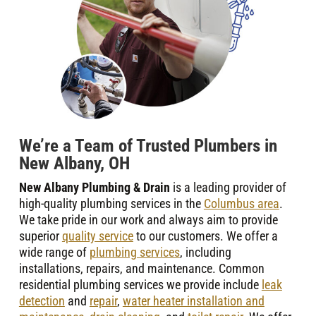
We’re a Team of Trusted Plumbers in
New Albany, OH
New Albany Plumbing & Drain
is a leading provider of
high-quality plumbing services in the
Columbus area
.
We take pride in our work and always aim to provide
superior
quality service
to our customers. We offer a
wide range of
plumbing services
, including
installations, repairs, and maintenance. Common
residential plumbing services we provide include
leak
detection
and
repair
,
water heater installation and