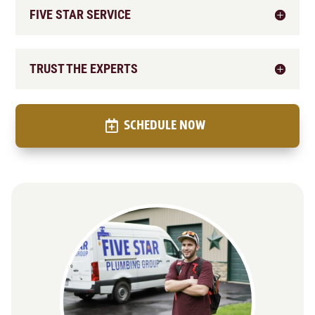
FIVE STAR SERVICE
TRUST THE EXPERTS
SCHEDULE NOW