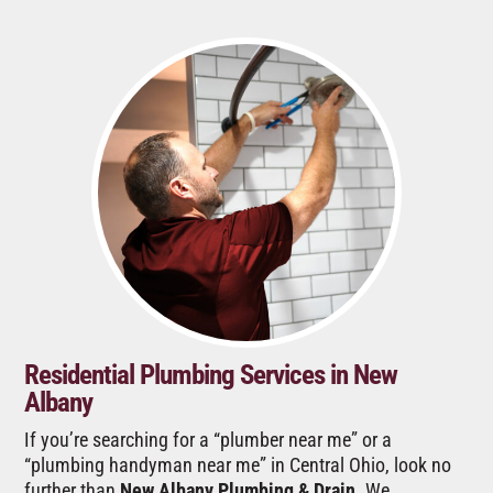
Residential Plumbing Services in New
Albany
If you’re searching for a “plumber near me” or a
“plumbing handyman near me” in Central Ohio, look no
further than
New Albany Plumbing & Drain
. We