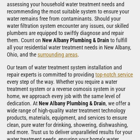
assessing your household water treatment needs and
recommending the most suitable system to ensure your
water remains free from contaminants. Should your
water filtration system encounter any issues, our skilled
plumbers are equipped to swiftly diagnose and repair
them. Count on
New Albany Plumbing & Drain
to fulfill
all your residential water treatment needs in New Albany,
Ohio, and the
surrounding areas
.
Our team of water treatment system installation and
repair experts is committed to providing
top-notch service
every step of the way. Whether you require a water
treatment system or a reverse osmosis system in your
home, we approach every job with the same level of
dedication. At
New Albany Plumbing & Drain
, we offer a
wide range of high-quality water treatment technology
products, materials, equipment, and services to ensure
clean, pure water for drinking, showering, dishwashing,
and more. Trust us to deliver unparalleled results for your
water treatment needs, ensuring your home’s water