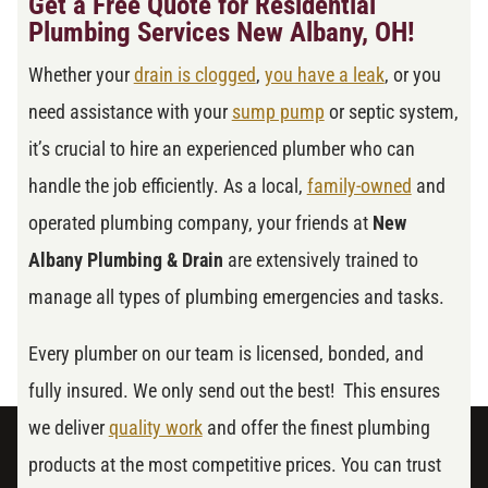
Get a Free Quote for Residential
Plumbing Services New Albany, OH!
Whether your
drain is clogged
,
you have a leak
, or you
need assistance with your
sump pump
or septic system,
it’s crucial to hire an experienced plumber who can
handle the job efficiently. As a local,
family-owned
and
operated plumbing company, your friends at
New
Albany Plumbing & Drain
are extensively trained to
manage all types of plumbing emergencies and tasks.
Every plumber on our team is licensed, bonded, and
fully insured. We only send out the best! This ensures
we deliver
quality work
and offer the finest plumbing
products at the most competitive prices. You can trust