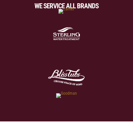
WE SERVICE ALL BRANDS