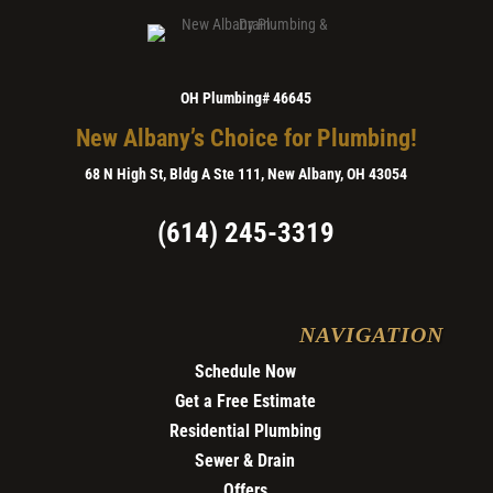
OH Plumbing# 46645
New Albany’s Choice for Plumbing!
68 N High St, Bldg A Ste 111, New Albany, OH 43054
(614) 245-3319
NAVIGATION
Schedule Now
Get a Free Estimate
Residential Plumbing
Sewer & Drain
Offers