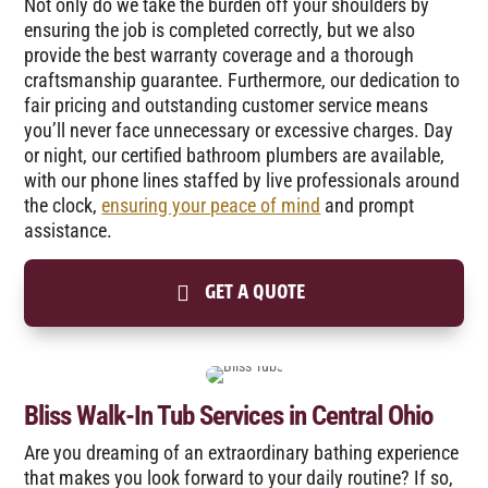
Not only do we take the burden off your shoulders by
ensuring the job is completed correctly, but we also
provide the best warranty coverage and a thorough
craftsmanship guarantee. Furthermore, our dedication to
fair pricing and outstanding customer service means
you’ll never face unnecessary or excessive charges. Day
or night, our certified bathroom plumbers are available,
with our phone lines staffed by live professionals around
the clock,
ensuring your peace of mind
and prompt
assistance.
GET A QUOTE
Bliss Walk-In Tub Services in Central Ohio
Are you dreaming of an extraordinary bathing experience
that makes you look forward to your daily routine? If so,