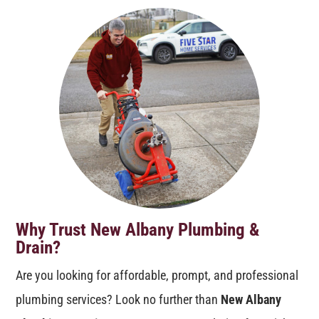
Why Trust New Albany Plumbing &
Drain?
Are you looking for affordable, prompt, and professional
plumbing services? Look no further than
New Albany