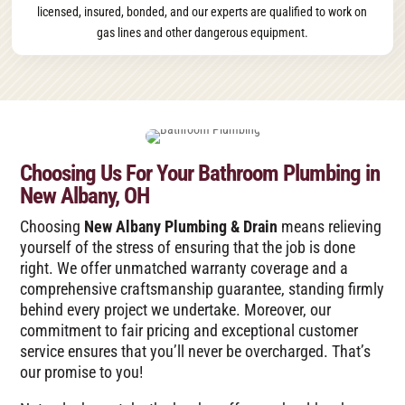
licensed, insured, bonded, and our experts are qualified to work on
gas lines and other dangerous equipment.
Choosing Us For Your Bathroom Plumbing in
New Albany, OH
Choosing
New Albany Plumbing & Drain
means relieving
yourself of the stress of ensuring that the job is done
right. We offer unmatched warranty coverage and a
comprehensive craftsmanship guarantee, standing firmly
behind every project we undertake. Moreover, our
commitment to fair pricing and exceptional customer
service ensures that you’ll never be overcharged. That’s
our promise to you!