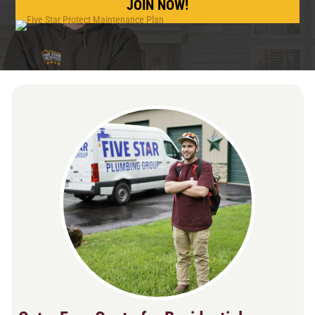
JOIN NOW!