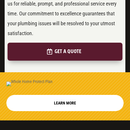
us for reliable, prompt, and professional service every
time. Our commitment to excellence guarantees that
your plumbing issues will be resolved to your utmost
satisfaction.
GET A QUOTE
LEARN MORE