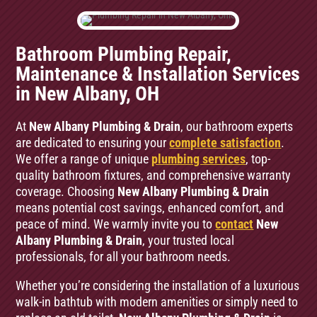
Bathroom Plumbing Repair,
Maintenance & Installation Services
in New Albany, OH
At
New Albany Plumbing & Drain
, our bathroom experts
are dedicated to ensuring your
complete satisfaction
.
We offer a range of unique
plumbing services
, top-
quality bathroom fixtures, and comprehensive warranty
coverage. Choosing
New Albany Plumbing & Drain
means potential cost savings, enhanced comfort, and
peace of mind. We warmly invite you to
contact
New
Albany Plumbing & Drain
, your trusted local
professionals, for all your bathroom needs.
Whether you’re considering the installation of a luxurious
walk-in bathtub with modern amenities or simply need to