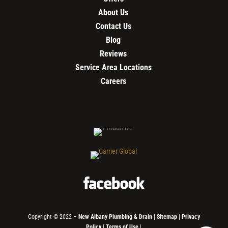
About Us
Contact Us
Blog
Reviews
Service Area Locations
Careers
Copyright © 2022 –
New Albany Plumbing & Drain
|
Sitemap
|
Privacy
Policy
|
Terms of Use
|