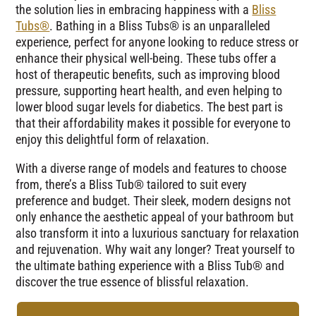
the solution lies in embracing happiness with a
Bliss
Tubs®
. Bathing in a Bliss Tubs® is an unparalleled
experience, perfect for anyone looking to reduce stress or
enhance their physical well-being. These tubs offer a
host of therapeutic benefits, such as improving blood
pressure, supporting heart health, and even helping to
lower blood sugar levels for diabetics. The best part is
that their affordability makes it possible for everyone to
enjoy this delightful form of relaxation.
With a diverse range of models and features to choose
from, there’s a Bliss Tub® tailored to suit every
preference and budget. Their sleek, modern designs not
only enhance the aesthetic appeal of your bathroom but
also transform it into a luxurious sanctuary for relaxation
and rejuvenation. Why wait any longer? Treat yourself to
the ultimate bathing experience with a Bliss Tub® and
discover the true essence of blissful relaxation.