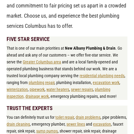
and commitment to fair pricing set us apart in a crowded
market. Choose us, and experience the best plumbing
services Columbus has to offer.
FIVE STAR SERVICE
That is one of our main priorities at
New Albany Plumbing & Drain
. Go
ahead and ask any of our customers – we offer five-star service. We
serve the
Greater Columbus area
and are a local family-opened and
operated plumbing business that stands behind our work. We are a
trusted local plumbing company serving the
residential plumbing needs
,
ranging from
plumbing repair
, plumbing installation,
excavation work
,
winterization
,
pipework
,
water heaters
,
sewer repairs
,
plumbing
inspection,
drainage work
, emergency plumbing repairs, and more!
TRUST THE EXPERTS
You can definitely trust us for
toilet repair
,
drain problems
, pipe problems,
drain cleaning
, emergency plumber,
sewer lines
and
excavation
, faucet
repair, sink repair,
sump pumps
, shower repair, sink repair, drainage