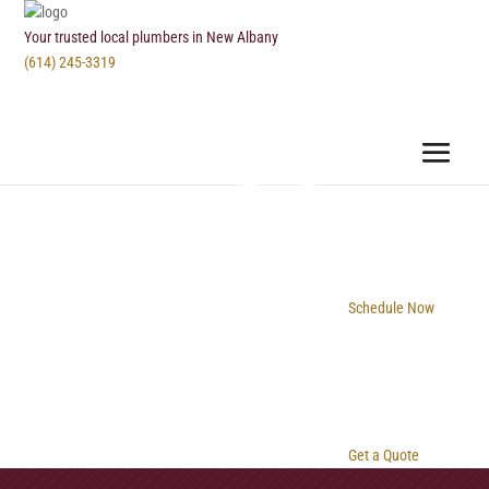
Your trusted local plumbers in New Albany
(614) 245-3319
Schedule Now
Get a Quote