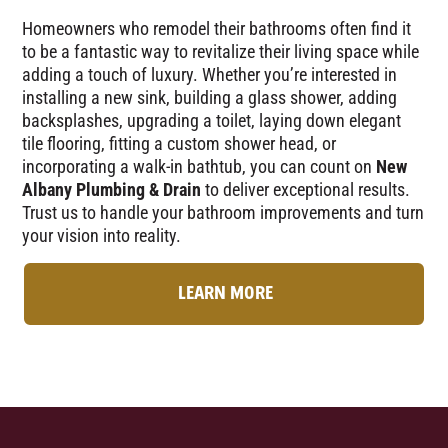
Homeowners who remodel their bathrooms often find it
to be a fantastic way to revitalize their living space while
adding a touch of luxury. Whether you’re interested in
installing a new sink, building a glass shower, adding
backsplashes, upgrading a toilet, laying down elegant
tile flooring, fitting a custom shower head, or
incorporating a walk-in bathtub, you can count on
New
Albany Plumbing & Drain
to deliver exceptional results.
Trust us to handle your bathroom improvements and turn
your vision into reality.
LEARN MORE