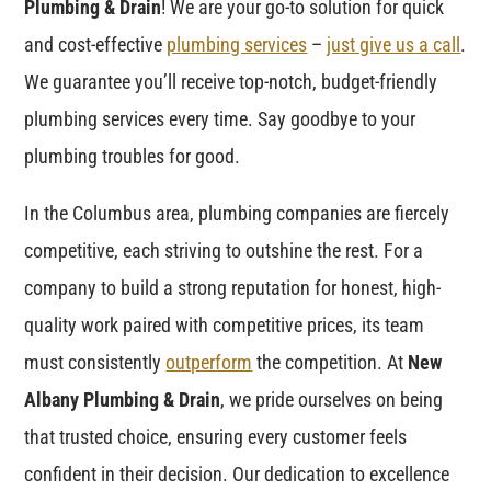
Plumbing & Drain
! We are your go-to solution for quick
and cost-effective
plumbing services
–
just give us a call
.
We guarantee you’ll receive top-notch, budget-friendly
plumbing services every time. Say goodbye to your
plumbing troubles for good.
In the Columbus area, plumbing companies are fiercely
competitive, each striving to outshine the rest. For a
company to build a strong reputation for honest, high-
quality work paired with competitive prices, its team
must consistently
outperform
the competition. At
New
Albany Plumbing & Drain
, we pride ourselves on being
that trusted choice, ensuring every customer feels
confident in their decision. Our dedication to excellence