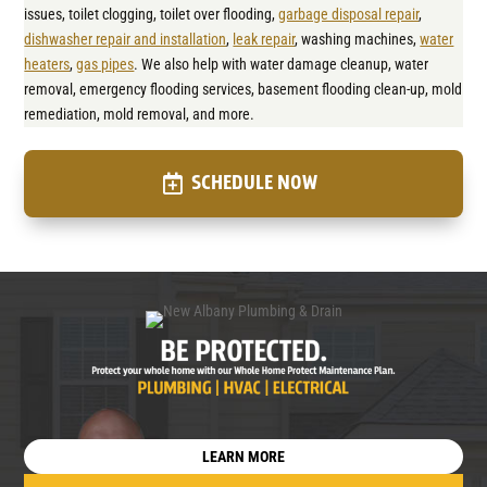
issues, toilet clogging, toilet over flooding,
garbage disposal repair
,
dishwasher repair and installation
,
leak repair
, washing machines,
water
heaters
,
gas pipes
. We also help with water damage cleanup, water
removal, emergency flooding services, basement flooding clean-up, mold
remediation, mold removal, and more.
SCHEDULE NOW
LEARN MORE