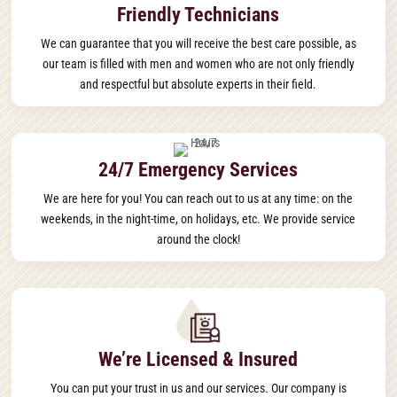
Friendly Technicians
We can guarantee that you will receive the best care possible, as
our team is filled with men and women who are not only friendly
and respectful but absolute experts in their field.
24/7 Emergency Services
We are here for you! You can reach out to us at any time: on the
weekends, in the night-time, on holidays, etc. We provide service
around the clock!
We’re Licensed & Insured
You can put your trust in us and our services. Our company is