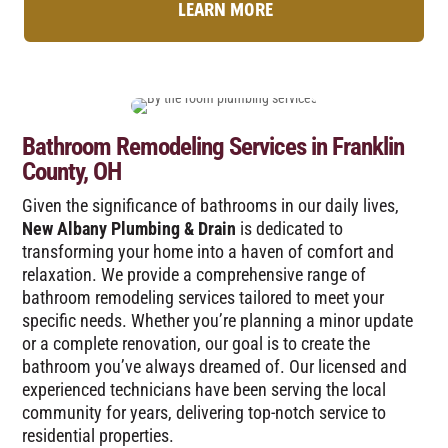
LEARN MORE
Bathroom Remodeling Services in Franklin
County, OH
Given the significance of bathrooms in our daily lives,
New Albany Plumbing & Drain
is dedicated to
transforming your home into a haven of comfort and
relaxation. We provide a comprehensive range of
bathroom remodeling services tailored to meet your
specific needs. Whether you’re planning a minor update
or a complete renovation, our goal is to create the
bathroom you’ve always dreamed of. Our licensed and
experienced technicians have been serving the local
community for years, delivering top-notch service to
residential properties.