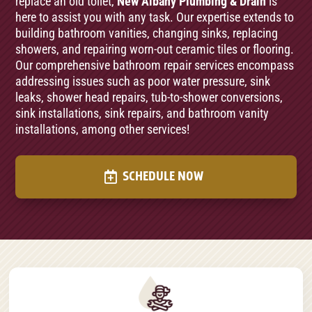
replace an old toilet,
New Albany Plumbing & Drain
is
here to assist you with any task. Our expertise extends to
building bathroom vanities, changing sinks, replacing
showers, and repairing worn-out ceramic tiles or flooring.
Our comprehensive bathroom repair services encompass
addressing issues such as poor water pressure, sink
leaks, shower head repairs, tub-to-shower conversions,
sink installations, sink repairs, and bathroom vanity
installations, among other services!
SCHEDULE NOW