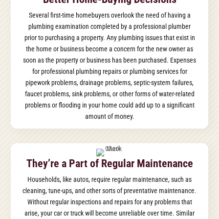
Several first-time homebuyers overlook the need of having a
plumbing examination completed by a professional plumber
prior to purchasing a property. Any plumbing issues that exist in
the home or business become a concern for the new owner as
soon as the property or business has been purchased. Expenses
for professional plumbing repairs or plumbing services for
pipework problems, drainage problems, septic-system failures,
faucet problems, sink problems, or other forms of water-related
problems or flooding in your home could add up to a significant
amount of money.
They’re a Part of Regular Maintenance
Households, like autos, require regular maintenance, such as
cleaning, tune-ups, and other sorts of preventative maintenance.
Without regular inspections and repairs for any problems that
arise, your car or truck will become unreliable over time. Similar