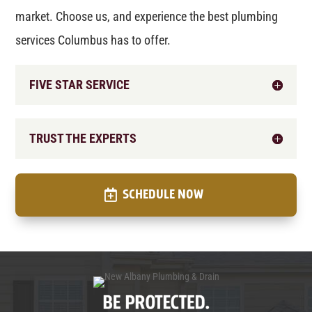
market. Choose us, and experience the best plumbing
services Columbus has to offer.
FIVE STAR SERVICE
TRUST THE EXPERTS
SCHEDULE NOW