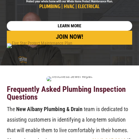
LEARN MORE
JOIN NOW!
Frequently Asked Plumbing Inspection
Questions
The
New Albany Plumbing & Drain
team is dedicated to
assisting customers in identifying a long-term solution
that will enable them to live comfortably in their homes.