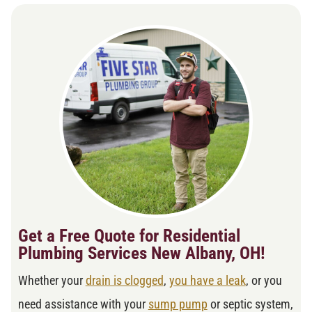
Get a Free Quote for Residential
Plumbing Services New Albany, OH!
Whether your
drain is clogged
,
you have a leak
, or you
need assistance with your
sump pump
or septic system,