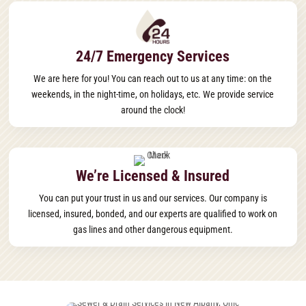
24/7 Emergency Services
We are here for you! You can reach out to us at any time: on the
weekends, in the night-time, on holidays, etc. We provide service
around the clock!
We’re Licensed & Insured
You can put your trust in us and our services. Our company is
licensed, insured, bonded, and our experts are qualified to work on
gas lines and other dangerous equipment.