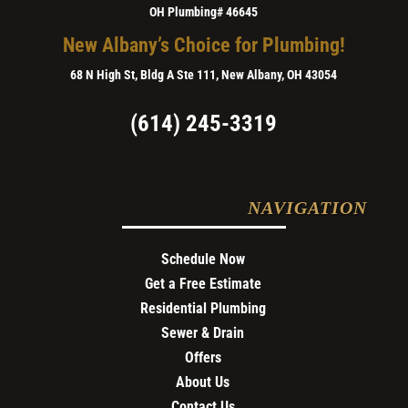
OH Plumbing# 46645
New Albany’s Choice for Plumbing!
68 N High St, Bldg A Ste 111, New Albany, OH 43054
(614) 245-3319
NAVIGATION
Schedule Now
Get a Free Estimate
Residential Plumbing
Sewer & Drain
Offers
About Us
Contact Us