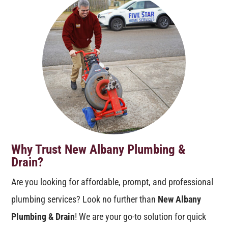
Why Trust New Albany Plumbing &
Drain?
Are you looking for affordable, prompt, and professional
plumbing services? Look no further than
New Albany
Plumbing & Drain
! We are your go-to solution for quick