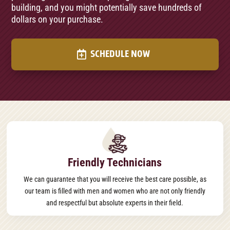
building, and you might potentially save hundreds of
dollars on your purchase.
SCHEDULE NOW
Friendly Technicians
We can guarantee that you will receive the best care possible, as
our team is filled with men and women who are not only friendly
and respectful but absolute experts in their field.