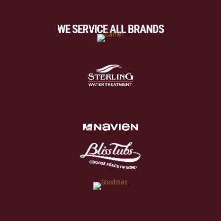
WE SERVICE ALL BRANDS