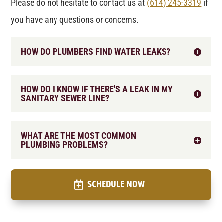
Please do not hesitate to contact us at
(614) 245-3319
if
you have any questions or concerns.
HOW DO PLUMBERS FIND WATER LEAKS?
HOW DO I KNOW IF THERE'S A LEAK IN MY
SANITARY SEWER LINE?
WHAT ARE THE MOST COMMON
PLUMBING PROBLEMS?
SCHEDULE NOW