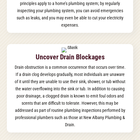
principles apply to a home’s plumbing system; by regularly
inspecting your plumbing system, you can avoid emergencies
such as leaks, and you may even be able to cut your electricity
expenses.
Uncover Drain Blockages
Drain obstruction is a common occurrence that occurs over time.
If a drain clog develops gradually, most individuals are unaware
of it until they are unable to use their sink, shower, or tub without
the water overflowing into the sink or tub. In addition to causing
poor drainage, a clogged drain is known to emit foul odors and
scents that are difficult to tolerate. However, this may be
addressed as part of routine plumbing inspections performed by
professional plumbers such as those at New Albany Plumbing &
Drain.