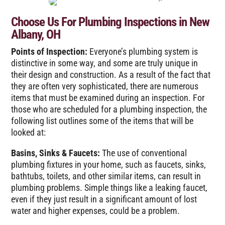
Choose Us For Plumbing Inspections in New
Albany, OH
Points of Inspection:
Everyone’s plumbing system is
distinctive in some way, and some are truly unique in
their design and construction. As a result of the fact that
they are often very sophisticated, there are numerous
items that must be examined during an inspection. For
those who are scheduled for a plumbing inspection, the
following list outlines some of the items that will be
looked at:
Basins, Sinks & Faucets:
The use of conventional
plumbing fixtures in your home, such as faucets, sinks,
bathtubs, toilets, and other similar items, can result in
plumbing problems. Simple things like a leaking faucet,
even if they just result in a significant amount of lost
water and higher expenses, could be a problem.