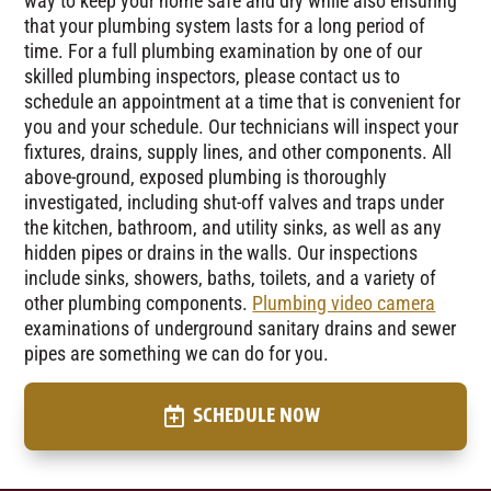
way to keep your home safe and dry while also ensuring
that your plumbing system lasts for a long period of
time. For a full plumbing examination by one of our
skilled plumbing inspectors, please contact us to
schedule an appointment at a time that is convenient for
you and your schedule. Our technicians will inspect your
fixtures, drains, supply lines, and other components. All
above-ground, exposed plumbing is thoroughly
investigated, including shut-off valves and traps under
the kitchen, bathroom, and utility sinks, as well as any
hidden pipes or drains in the walls. Our inspections
include sinks, showers, baths, toilets, and a variety of
other plumbing components.
Plumbing video camera
examinations of underground sanitary drains and sewer
pipes are something we can do for you.
SCHEDULE NOW