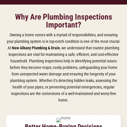
Why Are Plumbing Inspections
Important?
Owning a home comes with a myriad of responsibilities, and ensuring
your plumbing system is in top-notch condition is one of the most crucial.
At
New Albany Plumbing & Drain
, we understand that routine plumbing
inspections are vital for maintaining a safe, efficient, and cost-effective
household. Plumbing inspections help in identifying potential issues
before they become major, costly problems, safeguarding your home
from unexpected water damage and ensuring the longevity of your
plumbing system. Whether it’s detecting hidden leaks, assessing the
health of your pipes, or preventing potential emergencies, regular
inspections are the cornerstone of a well-maintained and worry-free
home.
Better Home-Buying Decisions