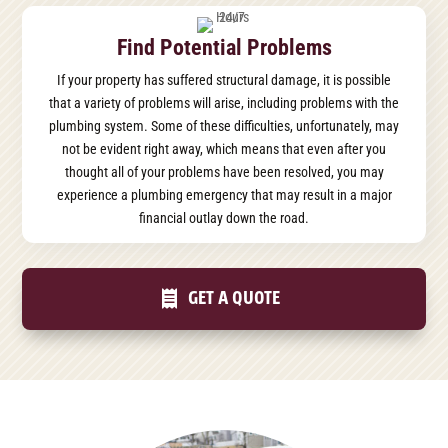
Find Potential Problems
If your property has suffered structural damage, it is possible
that a variety of problems will arise, including problems with the
plumbing system. Some of these difficulties, unfortunately, may
not be evident right away, which means that even after you
thought all of your problems have been resolved, you may
experience a plumbing emergency that may result in a major
financial outlay down the road.
GET A QUOTE