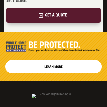
satisfaction.
GET A QUOTE
LEARN MORE