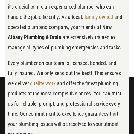
it’s crucial to hire an experienced plumber who can
handle the job efficiently. As a local,
family-owned
and
operated plumbing company, your friends at
New
Albany Plumbing & Drain
are extensively trained to
manage all types of plumbing emergencies and tasks.
Every plumber on our team is licensed, bonded, and
fully insured. We only send out the best! This ensures
we deliver
quality work
and offer the finest plumbing
products at the most competitive prices. You can trust
us for reliable, prompt, and professional service every
time. Our commitment to excellence guarantees that
your plumbing issues will be resolved to your utmost