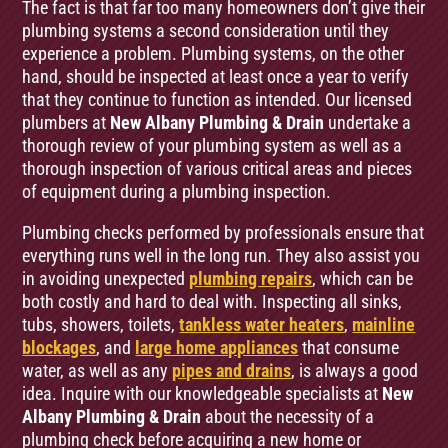
The fact is that far too many homeowners don’t give their
plumbing systems a second consideration until they
experience a problem. Plumbing systems, on the other
hand, should be inspected at least once a year to verify
that they continue to function as intended. Our licensed
plumbers at
New Albany Plumbing & Drain
undertake a
thorough review of your plumbing system as well as a
thorough inspection of various critical areas and pieces
of equipment during a plumbing inspection.
Plumbing checks performed by professionals ensure that
everything runs well in the long run. They also assist you
in avoiding unexpected
plumbing repairs
, which can be
both costly and hard to deal with. Inspecting all sinks,
tubs, showers, toilets,
tankless water heaters
,
mainline
blockages
, and
large home appliances
that consume
water, as well as any
pipes and drains
, is always a good
idea. Inquire with our knowledgeable specialists at
New
Albany Plumbing & Drain
about the necessity of a
plumbing check before acquiring a new home or