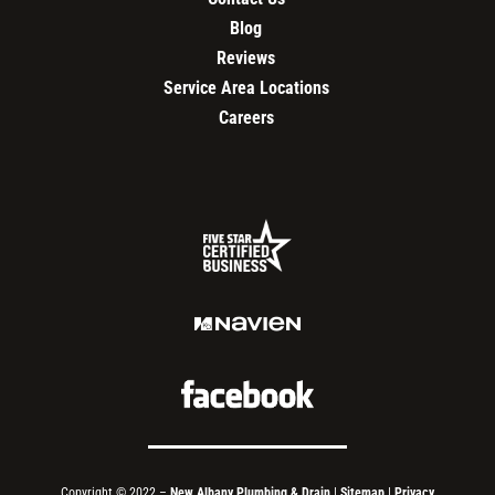
Blog
Reviews
Service Area Locations
Careers
Copyright © 2022 –
New Albany Plumbing & Drain
|
Sitemap
|
Privacy