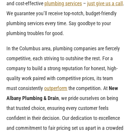
and cost-effective
plumbing services
–
just give us a call
.
We guarantee you’ll receive top-notch, budget-friendly
plumbing services every time. Say goodbye to your
plumbing troubles for good.
In the Columbus area, plumbing companies are fiercely
competitive, each striving to outshine the rest. For a
company to build a strong reputation for honest, high-
quality work paired with competitive prices, its team
must consistently
outperform
the competition. At
New
Albany Plumbing & Drain
, we pride ourselves on being
that trusted choice, ensuring every customer feels
confident in their decision. Our dedication to excellence
and commitment to fair pricing set us apart in a crowded