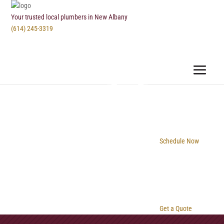
Your trusted local plumbers in New Albany
(614) 245-3319
Schedule Now
Get a Quote