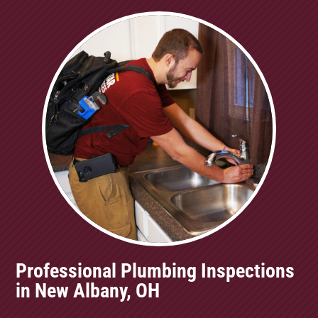
Professional Plumbing Inspections
in New Albany, OH