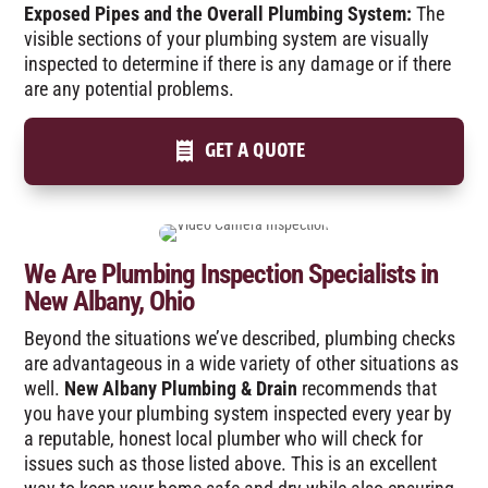
Exposed Pipes and the Overall Plumbing System:
The
visible sections of your plumbing system are visually
inspected to determine if there is any damage or if there
are any potential problems.
GET A QUOTE
We Are Plumbing Inspection Specialists in
New Albany, Ohio
Beyond the situations we’ve described, plumbing checks
are advantageous in a wide variety of other situations as
well.
New Albany Plumbing & Drain
recommends that
you have your plumbing system inspected every year by
a reputable, honest local plumber who will check for
issues such as those listed above. This is an excellent