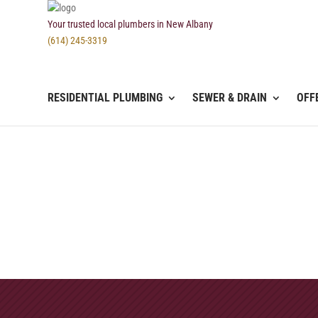
Your trusted local plumbers in New Albany
(614) 245-3319
RESIDENTIAL PLUMBING
SEWER & DRAIN
OFF