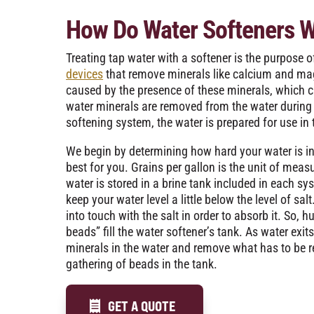
How Do Water Softeners 
Treating tap water with a softener is the purpose o
devices
that remove minerals like calcium and ma
caused by the presence of these minerals, which c
water minerals are removed from the water during 
softening system, the water is prepared for use i
We begin by determining how hard your water is in
best for you. Grains per gallon is the unit of meas
water is stored in a brine tank included in each sy
keep your water level a little below the level of sa
into touch with the salt in order to absorb it. So,
beads” fill the water softener’s tank. As water exits
minerals in the water and remove what has to be r
gathering of beads in the tank.
GET A QUOTE