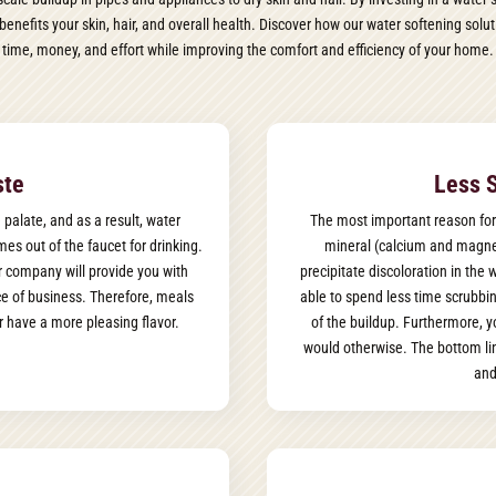
benefits your skin, hair, and overall health. Discover how our water softening so
time, money, and effort while improving the comfort and efficiency of your home.
ste
Less 
 palate, and as a result, water
The most important reason for
es out of the faucet for drinking.
mineral (calcium and magnes
or company will provide you with
precipitate discoloration in the
ce of business. Therefore, meals
able to spend less time scrubbin
 have a more pleasing flavor.
of the buildup. Furthermore, 
would otherwise. The bottom lin
and