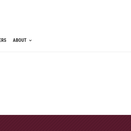
ERS
ABOUT