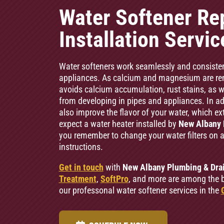
Water Softener Re
Installation Servi
Water softeners work seamlessly and consiste
appliances. As calcium and magnesium are rem
avoids calcium accumulation, rust stains, as wel
from developing in pipes and appliances. In add
also improve the flavor of your water, which ext
expect a water heater installed by
New Albany 
you remember to change your water filters on 
instructions.
Get in touch
with
New Albany Plumbing & Dra
Treatment
,
SoftPro
, and more are among the b
our professonal water softener services in the