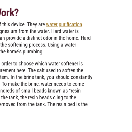
Work?
f this device. They are
water purification
gnesium from the water. Hard water is
an provide a distinct odor in the home. Hard
the softening process. Using a water
n the home’s plumbing.
 order to choose which water softener is
urement here. The salt used to soften the
stem. In the brine tank, you should constantly
lt. To make the brine, water needs to come
 hundreds of small beads known as “resin
 the tank, the resin beads cling to the
emoved from the tank. The resin bed is the