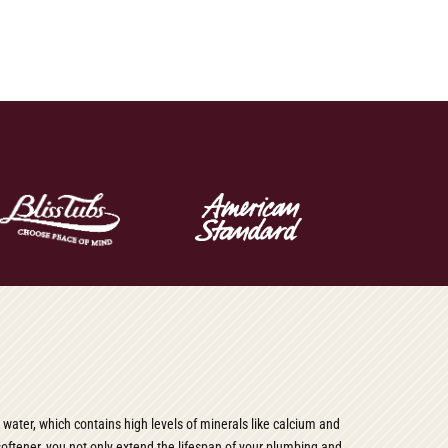
d water, which contains high levels of minerals like calcium and
softener, you not only extend the lifespan of your plumbing and