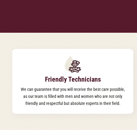
Friendly Technicians
We can guarantee that you will receive the best care possible,
as our team is filled with men and women who are not only
friendly and respectful but absolute experts in their field.