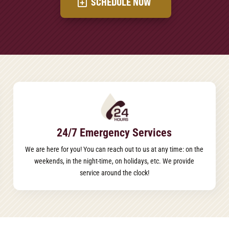
SCHEDULE NOW
24/7 Emergency Services
We are here for you! You can reach out to us at any time: on the
weekends, in the night-time, on holidays, etc. We provide
service around the clock!