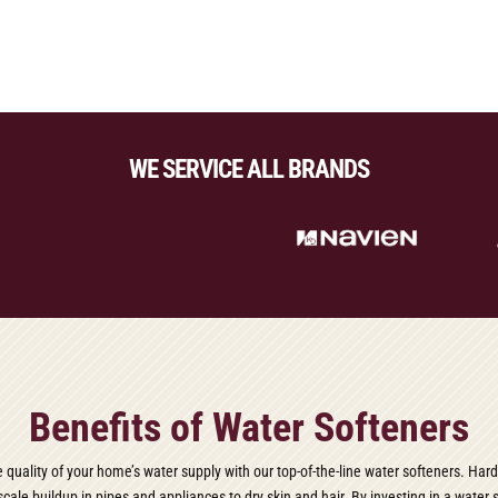
WE SERVICE ALL BRANDS
Benefits of Water Softeners
e quality of your home’s water supply with our top-of-the-line water softeners. Har
cale buildup in pipes and appliances to dry skin and hair. By investing in a water 