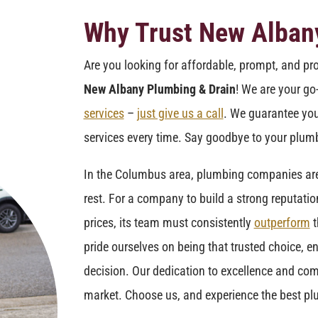
Why Trust New Alban
Are you looking for affordable, prompt, and pr
New Albany Plumbing & Drain
! We are your go
services
–
just give us a call
. We guarantee you
services every time. Say goodbye to your plumb
In the Columbus area, plumbing companies are f
rest. For a company to build a strong reputatio
prices, its team must consistently
outperform
t
pride ourselves on being that trusted choice, en
decision. Our dedication to excellence and com
market. Choose us, and experience the best pl