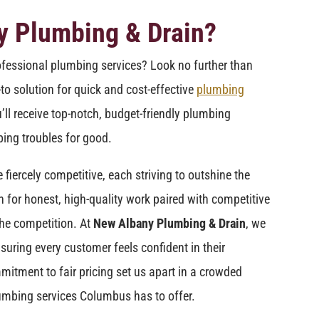
y Plumbing & Drain?
ofessional plumbing services? Look no further than
-to solution for quick and cost-effective
plumbing
’ll receive top-notch, budget-friendly plumbing
ing troubles for good.
iercely competitive, each striving to outshine the
n for honest, high-quality work paired with competitive
he competition. At
New Albany Plumbing & Drain
, we
suring every customer feels confident in their
mitment to fair pricing set us apart in a crowded
umbing services Columbus has to offer.