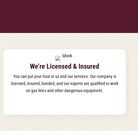
We’re Licensed & Insured
You can put your trust in us and our services. Our company is
licensed, insured, bonded, and our experts are qualified to work
on gas lines and other dangerous equipment.