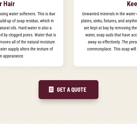
r Hair
Kee
f using water softeners. This is due
Unwanted minerals in the water 
uild-up of soap residue, which in
plates, sinks, fixtures, and anyt
atural oils. Hard water is also a
are kept at bay by removing the
d by clogged pores. Water that is
water, soap suds that have acc
emoves all of the natural moisture
away as effectively. The pres
ter supply alters the texture of
commonplace. This soap will 
 in appearance.
GET A QUOTE