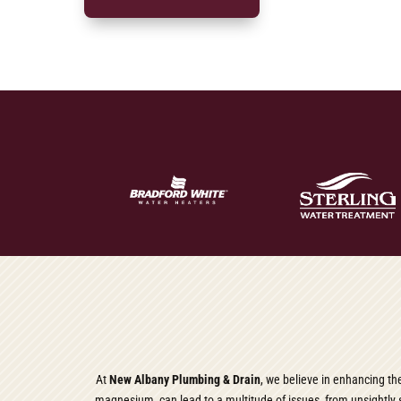
At
New Albany Plumbing & Drain
, we believe in enhancing th
magnesium, can lead to a multitude of issues, from unsightly s