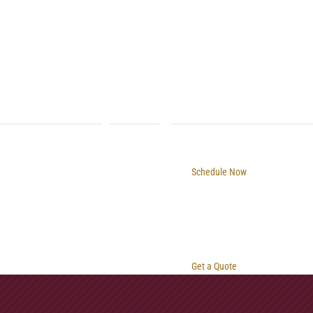
Schedule Now
Get a Quote