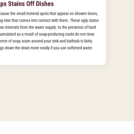
ps Stains Off Dishes
cause the small mineral spots that appear on shower doors,
hing else that comes into contact with them. These ugly stains
se minerals from the water supply. In the presence of hard
umulated as a result of soap-producing curds do not rinse
ence of soap scum around your sink and bathtub is fairly
go down the drain more easily if you use softened water.