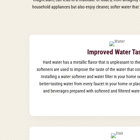
household appliances but also enjoy cleaner, softer water that 
Improved Water Ta
Hard water has a metallic flavor that is unpleasant to the
softeners are used to improve the taste of the water that com
Installing a water softener and water filter in your home 
better-tasting water from every faucet in your home or pla
and beverages prepared with softened and filtered water