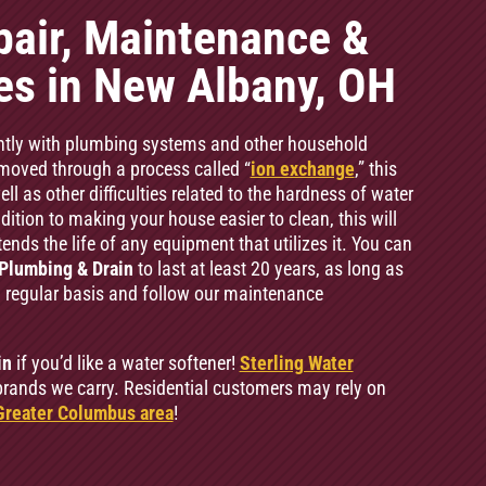
pair, Maintenance &
ces in New Albany, OH
ntly with plumbing systems and other household
oved through a process called “
ion exchange
,” this
l as other difficulties related to the hardness of water
ition to making your house easier to clean, this will
ends the life of any equipment that utilizes it. You can
Plumbing & Drain
to last at least 20 years, as long as
a regular basis and follow our maintenance
in
if you’d like a water softener!
Sterling Water
rands we carry. Residential customers may rely on
Greater Columbus area
!