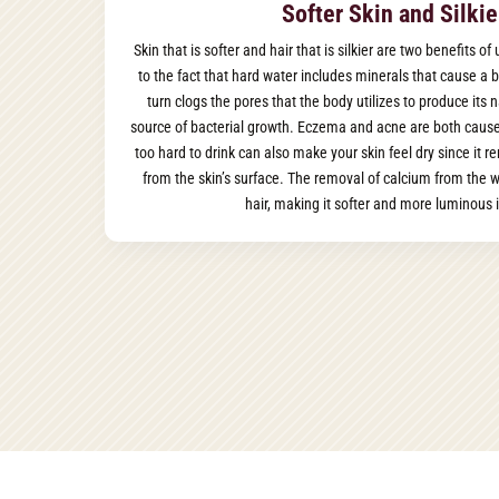
Softer Skin and Silkie
Skin that is softer and hair that is silkier are two benefits o
to the fact that hard water includes minerals that cause a b
turn clogs the pores that the body utilizes to produce its n
source of bacterial growth. Eczema and acne are both cause
too hard to drink can also make your skin feel dry since it r
from the skin’s surface. The removal of calcium from the wa
hair, making it softer and more luminous