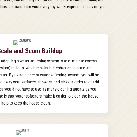
lutions can transform your everyday water experience, saving you
Scale and Scum Buildup
 adopting a water softening system is to eliminate excess
ium) buildup, which results in a reduction in scale and
 water. By using a decent water softening system, you will be
g away your surfaces, showers, and sinks in order to get rid
you would not have to use as many cleaning agents as you
e is that water softeners make it easier to clean the house
 help to keep the house clean.