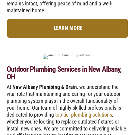
remains intact, offering peace of mind and a well-
maintained home.
LEARN MORE
Outdoor Plumbing Services in New Albany,
OH
At
New Albany Plumbing & Drain
, we understand the
vital role that maintaining and caring for your outdoor
plumbing system plays in the overall functionality of
your home. Our team of highly skilled professionals is
dedicated to providing
top-tier plumbing solutions
,
whether you’re looking to replace outdated fixtures or
install new ones. We are committed to delivering reliable