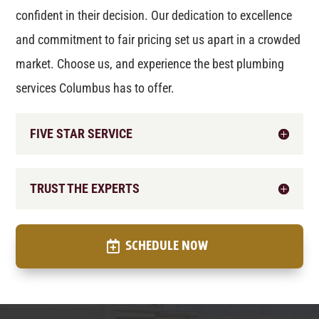
confident in their decision. Our dedication to excellence
and commitment to fair pricing set us apart in a crowded
market. Choose us, and experience the best plumbing
services Columbus has to offer.
FIVE STAR SERVICE
TRUST THE EXPERTS
SCHEDULE NOW