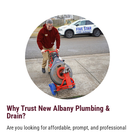
Why Trust New Albany Plumbing &
Drain?
Are you looking for affordable, prompt, and professional