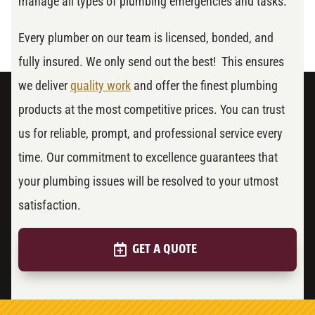
manage all types of plumbing emergencies and tasks.
Every plumber on our team is licensed, bonded, and
fully insured. We only send out the best! This ensures
we deliver
quality work
and offer the finest plumbing
products at the most competitive prices. You can trust
us for reliable, prompt, and professional service every
time. Our commitment to excellence guarantees that
your plumbing issues will be resolved to your utmost
satisfaction.
GET A QUOTE