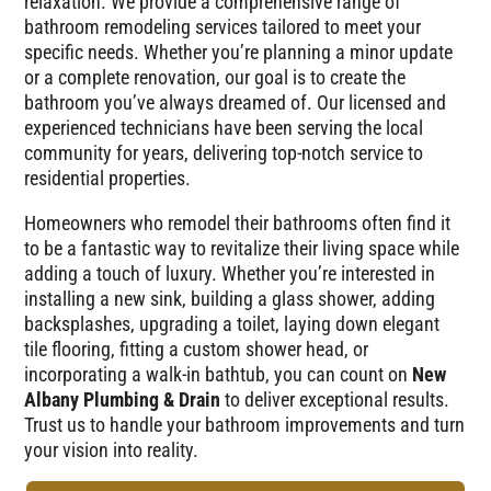
relaxation. We provide a comprehensive range of
bathroom remodeling services tailored to meet your
specific needs. Whether you’re planning a minor update
or a complete renovation, our goal is to create the
bathroom you’ve always dreamed of. Our licensed and
experienced technicians have been serving the local
community for years, delivering top-notch service to
residential properties.
Homeowners who remodel their bathrooms often find it
to be a fantastic way to revitalize their living space while
adding a touch of luxury. Whether you’re interested in
installing a new sink, building a glass shower, adding
backsplashes, upgrading a toilet, laying down elegant
tile flooring, fitting a custom shower head, or
incorporating a walk-in bathtub, you can count on
New
Albany Plumbing & Drain
to deliver exceptional results.
Trust us to handle your bathroom improvements and turn
your vision into reality.