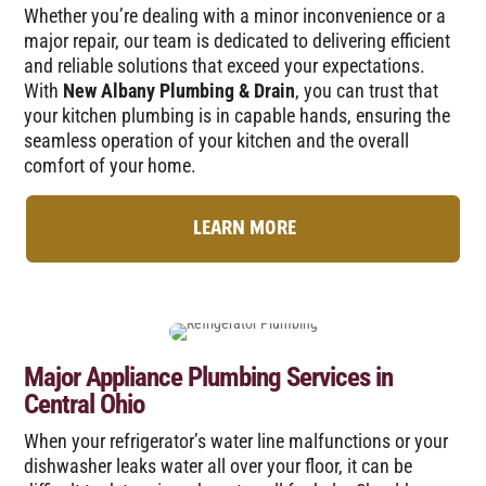
Whether you’re dealing with a minor inconvenience or a
major repair, our team is dedicated to delivering efficient
and reliable solutions that exceed your expectations.
With
New Albany Plumbing & Drain
, you can trust that
your kitchen plumbing is in capable hands, ensuring the
seamless operation of your kitchen and the overall
comfort of your home.
LEARN MORE
Major Appliance Plumbing Services in
Central Ohio
When your refrigerator’s water line malfunctions or your
dishwasher leaks water all over your floor, it can be