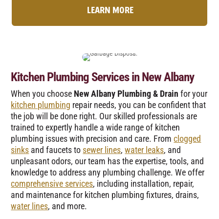
LEARN MORE
Kitchen Plumbing Services in New Albany
When you choose
New Albany Plumbing & Drain
for your
kitchen plumbing
repair needs, you can be confident that
the job will be done right. Our skilled professionals are
trained to expertly handle a wide range of kitchen
plumbing issues with precision and care. From
clogged
sinks
and faucets to
sewer lines
,
water leaks
, and
unpleasant odors, our team has the expertise, tools, and
knowledge to address any plumbing challenge. We offer
comprehensive services
, including installation, repair,
and maintenance for kitchen plumbing fixtures, drains,
water lines
, and more.