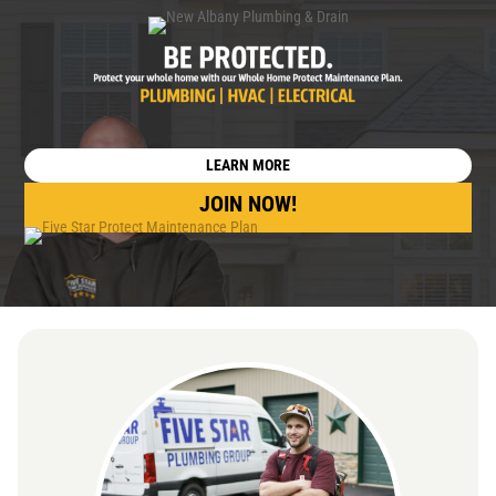
LEARN MORE
JOIN NOW!