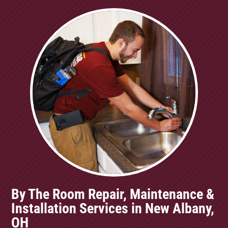
By The Room Repair, Maintenance &
Installation Services in New Albany,
OH