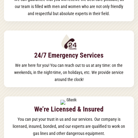
our team is filled with men and women who are not only friendly
and respectful but absolute experts in their field.
24/7 Emergency Services
We are here for you! You can reach out to us at any time: on the
weekends, in the night-time, on holidays, etc. We provide service
around the clock!
We’re Licensed & Insured
You can put your trust in us and our services. Our company is
licensed, insured, bonded, and our experts are qualified to work on
gas lines and other dangerous equipment.