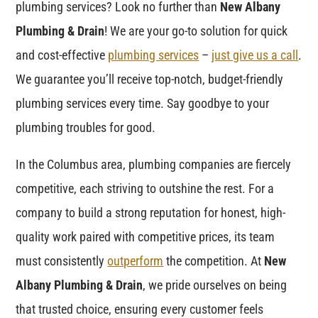
plumbing services? Look no further than
New Albany
Plumbing & Drain
! We are your go-to solution for quick
and cost-effective
plumbing services
–
just give us a call
.
We guarantee you’ll receive top-notch, budget-friendly
plumbing services every time. Say goodbye to your
plumbing troubles for good.
In the Columbus area, plumbing companies are fiercely
competitive, each striving to outshine the rest. For a
company to build a strong reputation for honest, high-
quality work paired with competitive prices, its team
must consistently
outperform
the competition. At
New
Albany Plumbing & Drain
, we pride ourselves on being
that trusted choice, ensuring every customer feels