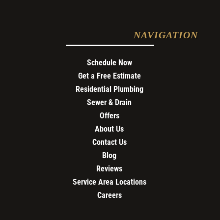
NAVIGATION
Schedule Now
Get a Free Estimate
Residential Plumbing
Sewer & Drain
Offers
About Us
Contact Us
Blog
Reviews
Service Area Locations
Careers