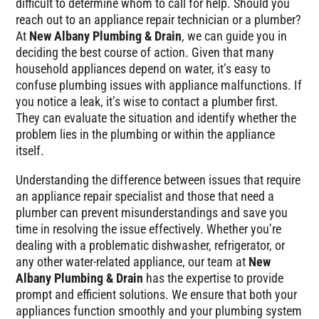
difficult to determine whom to call for help. Should you
reach out to an appliance repair technician or a plumber?
At
New Albany Plumbing & Drain
, we can guide you in
deciding the best course of action. Given that many
household appliances depend on water, it’s easy to
confuse plumbing issues with appliance malfunctions. If
you notice a leak, it’s wise to contact a plumber first.
They can evaluate the situation and identify whether the
problem lies in the plumbing or within the appliance
itself.
Understanding the difference between issues that require
an appliance repair specialist and those that need a
plumber can prevent misunderstandings and save you
time in resolving the issue effectively. Whether you’re
dealing with a problematic dishwasher, refrigerator, or
any other water-related appliance, our team at
New
Albany Plumbing & Drain
has the expertise to provide
prompt and efficient solutions. We ensure that both your
appliances function smoothly and your plumbing system