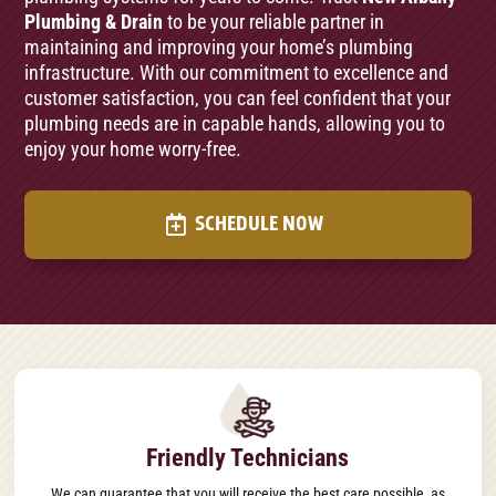
Plumbing & Drain
to be your reliable partner in
maintaining and improving your home’s plumbing
infrastructure. With our commitment to excellence and
customer satisfaction, you can feel confident that your
plumbing needs are in capable hands, allowing you to
enjoy your home worry-free.
SCHEDULE NOW
Friendly Technicians
We can guarantee that you will receive the best care possible, as