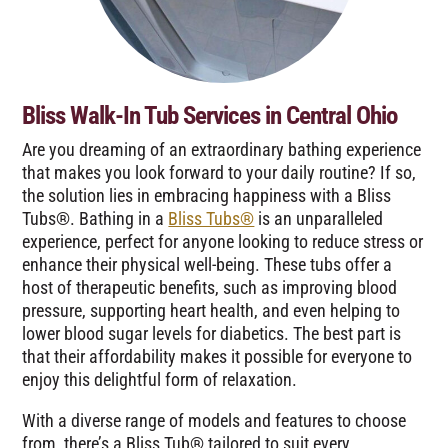
Bliss Walk-In Tub Services in Central Ohio
Are you dreaming of an extraordinary bathing experience
that makes you look forward to your daily routine? If so,
the solution lies in embracing happiness with a Bliss
Tubs®. Bathing in a
Bliss Tubs®
is an unparalleled
experience, perfect for anyone looking to reduce stress or
enhance their physical well-being. These tubs offer a
host of therapeutic benefits, such as improving blood
pressure, supporting heart health, and even helping to
lower blood sugar levels for diabetics. The best part is
that their affordability makes it possible for everyone to
enjoy this delightful form of relaxation.
With a diverse range of models and features to choose
from, there’s a Bliss Tub® tailored to suit every