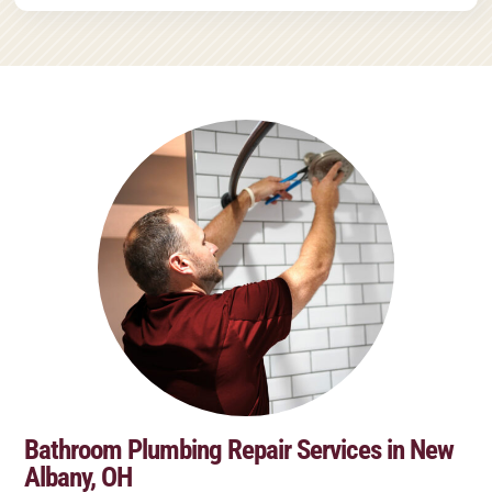
Bathroom Plumbing Repair Services in New
Albany, OH