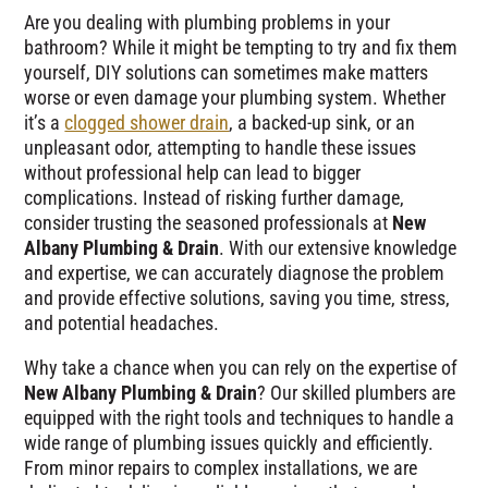
Are you dealing with plumbing problems in your
bathroom? While it might be tempting to try and fix them
yourself, DIY solutions can sometimes make matters
worse or even damage your plumbing system. Whether
it’s a
clogged shower drain
, a backed-up sink, or an
unpleasant odor, attempting to handle these issues
without professional help can lead to bigger
complications. Instead of risking further damage,
consider trusting the seasoned professionals at
New
Albany Plumbing & Drain
. With our extensive knowledge
and expertise, we can accurately diagnose the problem
and provide effective solutions, saving you time, stress,
and potential headaches.
Why take a chance when you can rely on the expertise of
New Albany Plumbing & Drain
? Our skilled plumbers are
equipped with the right tools and techniques to handle a
wide range of plumbing issues quickly and efficiently.
From minor repairs to complex installations, we are