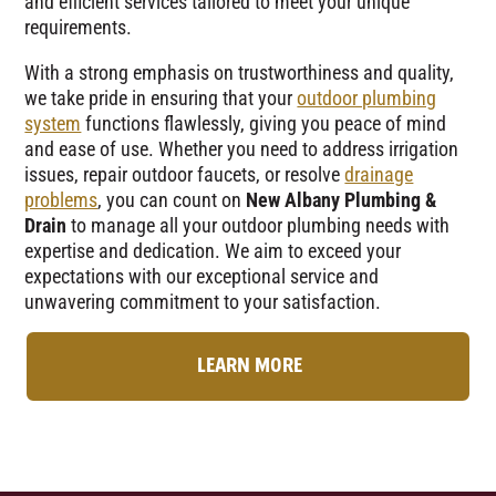
and efficient services tailored to meet your unique
requirements.
With a strong emphasis on trustworthiness and quality,
we take pride in ensuring that your
outdoor plumbing
system
functions flawlessly, giving you peace of mind
and ease of use. Whether you need to address irrigation
issues, repair outdoor faucets, or resolve
drainage
problems
, you can count on
New Albany Plumbing &
Drain
to manage all your outdoor plumbing needs with
expertise and dedication. We aim to exceed your
expectations with our exceptional service and
unwavering commitment to your satisfaction.
LEARN MORE