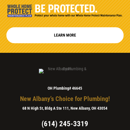
LEARN MORE
OH Plumbing# 46645
New Albany’s Choice for Plumbing!
68 N High St, Bldg A Ste 111, New Albany, OH 43054
(614) 245-3319