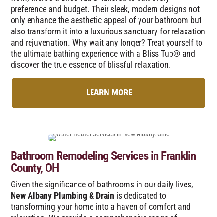
preference and budget. Their sleek, modern designs not
only enhance the aesthetic appeal of your bathroom but
also transform it into a luxurious sanctuary for relaxation
and rejuvenation. Why wait any longer? Treat yourself to
the ultimate bathing experience with a Bliss Tub® and
discover the true essence of blissful relaxation.
LEARN MORE
Bathroom Remodeling Services in Franklin
County, OH
Given the significance of bathrooms in our daily lives,
New Albany Plumbing & Drain
is dedicated to
transforming your home into a haven of comfort and