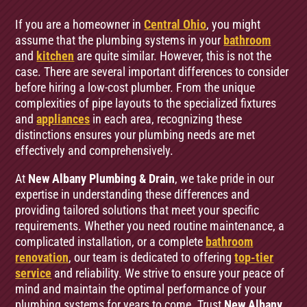
If you are a homeowner in
Central Ohio
, you might
assume that the plumbing systems in your
bathroom
and
kitchen
are quite similar. However, this is not the
case. There are several important differences to consider
before hiring a low-cost plumber. From the unique
complexities of pipe layouts to the specialized fixtures
and
appliances
in each area, recognizing these
distinctions ensures your plumbing needs are met
effectively and comprehensively.
At
New Albany Plumbing & Drain
, we take pride in our
expertise in understanding these differences and
providing tailored solutions that meet your specific
requirements. Whether you need routine maintenance, a
complicated installation, or a complete
bathroom
renovation
, our team is dedicated to offering
top-tier
service
and reliability. We strive to ensure your peace of
mind and maintain the optimal performance of your
plumbing systems for years to come. Trust
New Albany