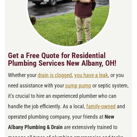
Get a Free Quote for Residential
Plumbing Services New Albany, OH!
Whether your
drain is clogged
,
you have a leak
, or you
need assistance with your
sump pump
or septic system,
it’s crucial to hire an experienced plumber who can
handle the job efficiently. As a local,
family-owned
and
operated plumbing company, your friends at
New
Albany Plumbing & Drain
are extensively trained to