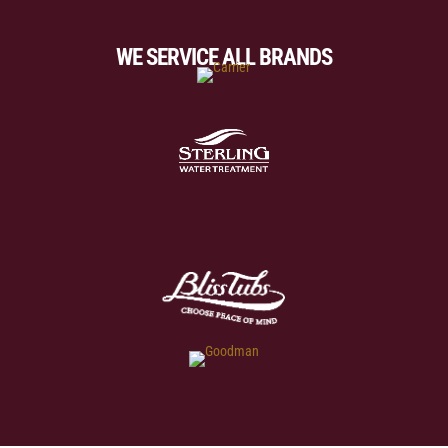
WE SERVICE ALL BRANDS