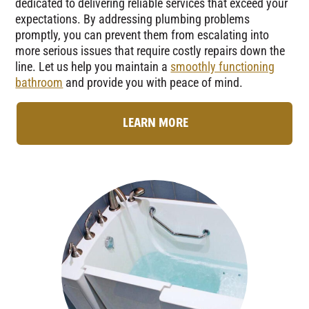
dedicated to delivering reliable services that exceed your
expectations. By addressing plumbing problems
promptly, you can prevent them from escalating into
more serious issues that require costly repairs down the
line. Let us help you maintain a
smoothly functioning
bathroom
and provide you with peace of mind.
LEARN MORE