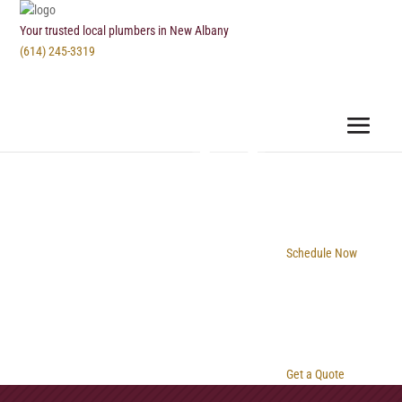
Your trusted local plumbers in New Albany
(614) 245-3319
Schedule Now
Get a Quote