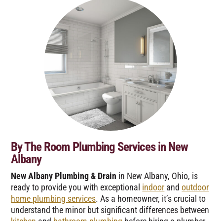
By The Room Plumbing Services in New
Albany
New Albany Plumbing & Drain
in New Albany, Ohio, is
ready to provide you with exceptional
indoor
and
outdoor
home plumbing services
. As a homeowner, it’s crucial to
understand the minor but significant differences between