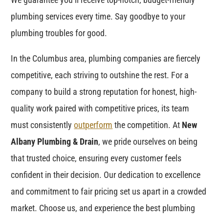
plumbing services every time. Say goodbye to your
plumbing troubles for good.
In the Columbus area, plumbing companies are fiercely
competitive, each striving to outshine the rest. For a
company to build a strong reputation for honest, high-
quality work paired with competitive prices, its team
must consistently
outperform
the competition. At
New
Albany Plumbing & Drain
, we pride ourselves on being
that trusted choice, ensuring every customer feels
confident in their decision. Our dedication to excellence
and commitment to fair pricing set us apart in a crowded
market. Choose us, and experience the best plumbing