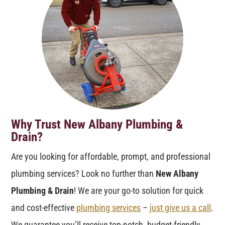
Why Trust New Albany Plumbing &
Drain?
Are you looking for affordable, prompt, and professional
plumbing services? Look no further than
New Albany
Plumbing & Drain
! We are your go-to solution for quick
and cost-effective
plumbing services
–
just give us a call
.
We guarantee you’ll receive top-notch, budget-friendly