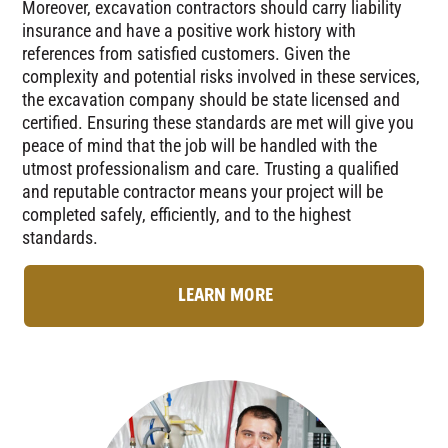
Moreover, excavation contractors should carry liability
insurance and have a positive work history with
references from satisfied customers. Given the
complexity and potential risks involved in these services,
the excavation company should be state licensed and
certified. Ensuring these standards are met will give you
peace of mind that the job will be handled with the
utmost professionalism and care. Trusting a qualified
and reputable contractor means your project will be
completed safely, efficiently, and to the highest
standards.
LEARN MORE