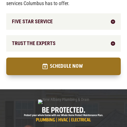
services Columbus has to offer.
FIVE STAR SERVICE
TRUST THE EXPERTS
SCHEDULE NOW