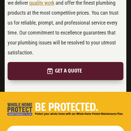
we deliver
quality work
and offer the finest plumbing
products at the most competitive prices. You can trust
us for reliable, prompt, and professional service every
time. Our commitment to excellence guarantees that
your plumbing issues will be resolved to your utmost
satisfaction.
GET A QUOTE