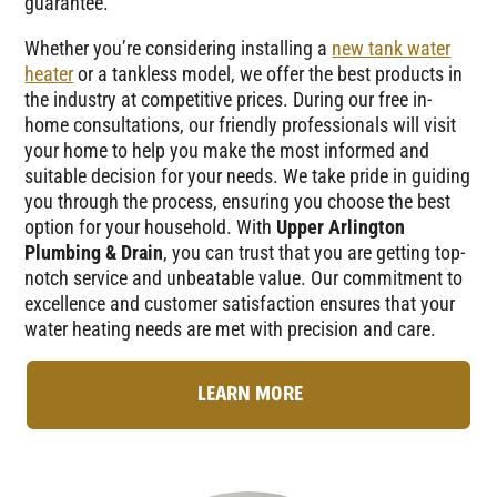
guarantee.
Whether you’re considering installing a
new tank water
heater
or a tankless model, we offer the best products in
the industry at competitive prices. During our free in-
home consultations, our friendly professionals will visit
your home to help you make the most informed and
suitable decision for your needs. We take pride in guiding
you through the process, ensuring you choose the best
option for your household. With
Upper Arlington
Plumbing & Drain
, you can trust that you are getting top-
notch service and unbeatable value. Our commitment to
excellence and customer satisfaction ensures that your
water heating needs are met with precision and care.
LEARN MORE