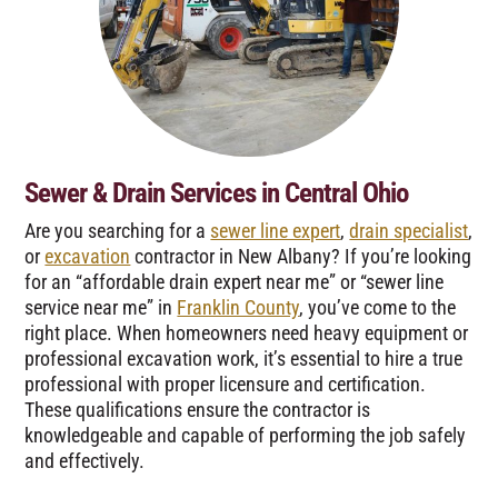
Sewer & Drain Services in Central Ohio
Are you searching for a
sewer line expert
,
drain specialist
,
or
excavation
contractor in New Albany? If you’re looking
for an “affordable drain expert near me” or “sewer line
service near me” in
Franklin County
, you’ve come to the
right place. When homeowners need heavy equipment or
professional excavation work, it’s essential to hire a true
professional with proper licensure and certification.
These qualifications ensure the contractor is
knowledgeable and capable of performing the job safely
and effectively.