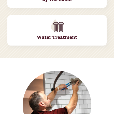
Water Treatment