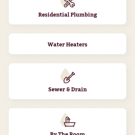
Residential Plumbing
Water Heaters
Sewer & Drain
By The Room