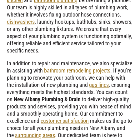
kitchen
and
bathroom plumbing
before hiring a plumber.
Our team is highly skilled in all types of plumbing work,
whether it involves fixing outdoor hose connections,
dishwashers
, laundry hookups, bathtubs, sinks, showers,
or any other plumbing fixtures. We ensure that every
aspect of your plumbing system is functioning optimally,
offering reliable and efficient service tailored to your
specific needs.
In addition to repair and maintenance, we also specialize
in assisting with
bathroom remodeling projects
. If you’re
planning to renovate your bathroom, we can help with
the installation of new plumbing and
gas lines
, ensuring
everything meets the highest standards. You can count
on
New Albany Plumbing & Drain
to deliver high-quality
products and services, providing you with peace of mind
and a smoothly operating home. Our commitment to
excellence and
customer satisfaction
makes us the go-to
choice for all your plumbing needs in New Albany and
the
surrounding areas
. Our dedicated team is here to