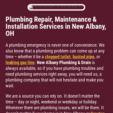
Plumbing Repair, Maintenance &
Installation Services in New Albany,
OH
A plumbing emergency is never one of convenience. We
also know that a plumbing problem can come up at any
time – whether it be a
clogged toilet
,
busted pipe
, or
leaking gas line
.
New Albany Plumbing & Drain
is
always available, so if you have plumbing troubles and
need plumbing services right away, you will need us, a
plumbing company that will not hesitate and make you
wait.
We are a source you can rely on. It doesn’t matter the
time – day or night, weekend or weekday or holiday.
Whenever there are plumbing issues, we will be there. It