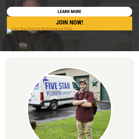
LEARN MORE
JOIN NOW!