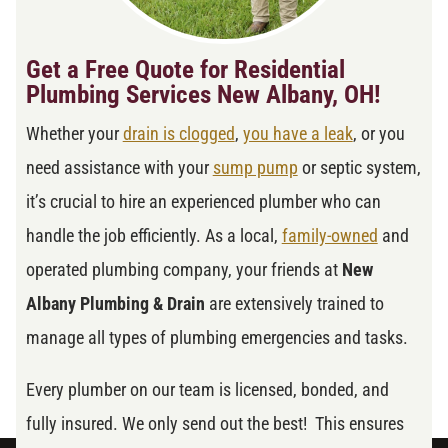
Get a Free Quote for Residential
Plumbing Services New Albany, OH!
Whether your
drain is clogged
,
you have a leak
, or you
need assistance with your
sump pump
or septic system,
it’s crucial to hire an experienced plumber who can
handle the job efficiently. As a local,
family-owned
and
operated plumbing company, your friends at
New
Albany Plumbing & Drain
are extensively trained to
manage all types of plumbing emergencies and tasks.
Every plumber on our team is licensed, bonded, and
fully insured. We only send out the best! This ensures