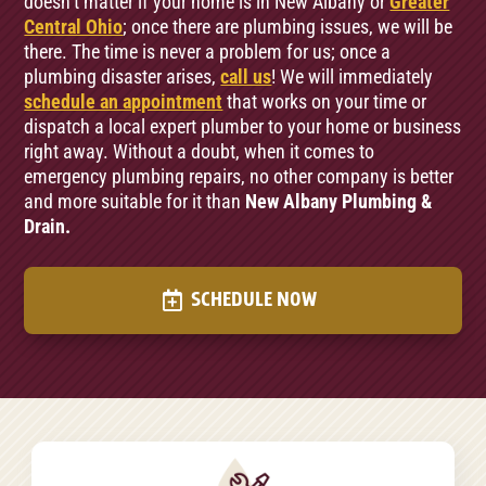
doesn’t matter if your home is in New Albany or
Greater
Central Ohio
; once there are plumbing issues, we will be
there. The time is never a problem for us; once a
plumbing disaster arises,
call us
! We will immediately
schedule an appointment
that works on your time or
dispatch a local expert plumber to your home or business
right away. Without a doubt, when it comes to
emergency plumbing repairs, no other company is better
and more suitable for it than
New Albany Plumbing &
Drain.
SCHEDULE NOW