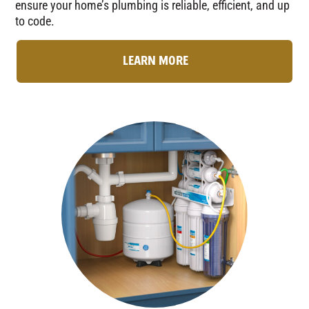
ensure your home’s plumbing is reliable, efficient, and up
to code.
LEARN MORE