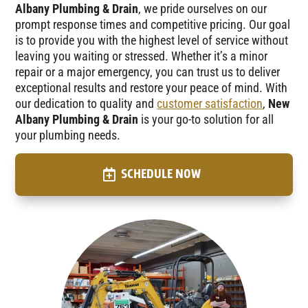
Albany Plumbing & Drain
, we pride ourselves on our
prompt response times and competitive pricing. Our goal
is to provide you with the highest level of service without
leaving you waiting or stressed. Whether it’s a minor
repair or a major emergency, you can trust us to deliver
exceptional results and restore your peace of mind. With
our dedication to quality and
customer satisfaction
,
New
Albany Plumbing & Drain
is your go-to solution for all
your plumbing needs.
SCHEDULE NOW