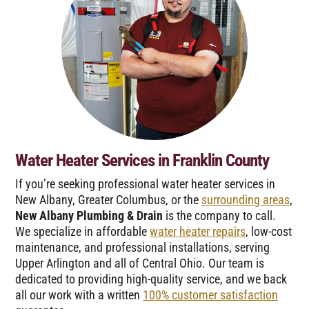
Water Heater Services in Franklin County
If you’re seeking professional water heater services in
New Albany, Greater Columbus, or the
surrounding areas
,
New Albany Plumbing & Drain
is the company to call.
We specialize in affordable
water heater repairs
, low-cost
maintenance, and professional installations, serving
Upper Arlington and all of Central Ohio. Our team is
dedicated to providing high-quality service, and we back
all our work with a written
100% customer satisfaction