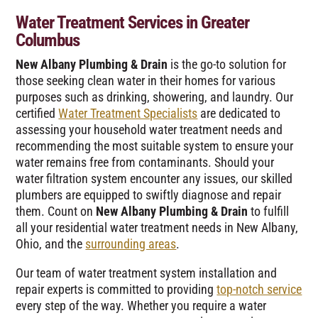
Water Treatment Services in Greater
Columbus
New Albany Plumbing & Drain
is the go-to solution for
those seeking clean water in their homes for various
purposes such as drinking, showering, and laundry. Our
certified
Water Treatment Specialists
are dedicated to
assessing your household water treatment needs and
recommending the most suitable system to ensure your
water remains free from contaminants. Should your
water filtration system encounter any issues, our skilled
plumbers are equipped to swiftly diagnose and repair
them. Count on
New Albany Plumbing & Drain
to fulfill
all your residential water treatment needs in New Albany,
Ohio, and the
surrounding areas
.
Our team of water treatment system installation and
repair experts is committed to providing
top-notch service
every step of the way. Whether you require a water