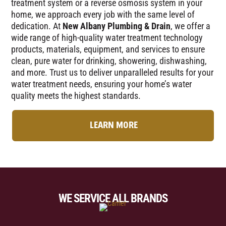
treatment system or a reverse osmosis system in your
home, we approach every job with the same level of
dedication. At
New Albany Plumbing & Drain
, we offer a
wide range of high-quality water treatment technology
products, materials, equipment, and services to ensure
clean, pure water for drinking, showering, dishwashing,
and more. Trust us to deliver unparalleled results for your
water treatment needs, ensuring your home’s water
quality meets the highest standards.
LEARN MORE
WE SERVICE ALL BRANDS