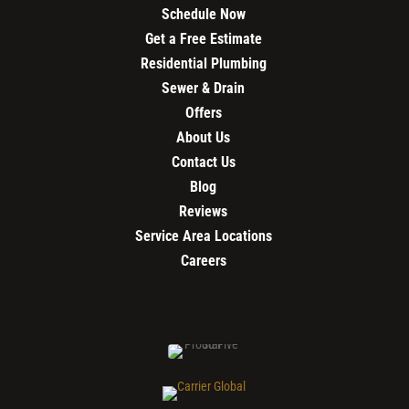
Schedule Now
Get a Free Estimate
Residential Plumbing
Sewer & Drain
Offers
About Us
Contact Us
Blog
Reviews
Service Area Locations
Careers