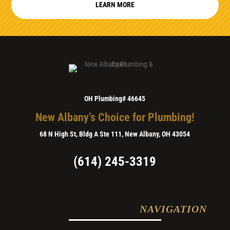
LEARN MORE
OH Plumbing# 46645
New Albany’s Choice for Plumbing!
68 N High St, Bldg A Ste 111, New Albany, OH 43054
(614) 245-3319
NAVIGATION