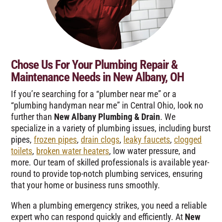
Chose Us For Your Plumbing Repair &
Maintenance Needs in New Albany, OH
If you’re searching for a “plumber near me” or a
“plumbing handyman near me” in Central Ohio, look no
further than
New Albany Plumbing & Drain
. We
specialize in a variety of plumbing issues, including burst
pipes,
frozen pipes
,
drain clogs
,
leaky faucets
,
clogged
toilets
,
broken water heaters
, low water pressure, and
more. Our team of skilled professionals is available year-
round to provide top-notch plumbing services, ensuring
that your home or business runs smoothly.
When a plumbing emergency strikes, you need a reliable
expert who can respond quickly and efficiently. At
New