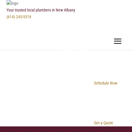
Your trusted local plumbers in New Albany
(614) 245-3319
Schedule Now
Get a Quote