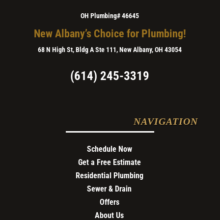
OH Plumbing# 46645
New Albany’s Choice for Plumbing!
68 N High St, Bldg A Ste 111, New Albany, OH 43054
(614) 245-3319
NAVIGATION
Schedule Now
Get a Free Estimate
Residential Plumbing
Sewer & Drain
Offers
About Us