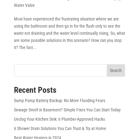
Water Valve
Most have experienced the frustrating situation where we are
using the bathroom and then go in for the flush only to see the
water not draining and the water level continually rising. So, what
are some possible solutions in this scenario? How can you stop
it? The fact...
Search
Recent Posts
Sump Pump Battery Backup: No More Flooding Fears
Sewage Smell in Basement? Simple Fixes You Can Start Today
Unclog Your Kitchen Sink: 6 Plumber-Approved Hacks
6 Shower Drain Solutions You Can Trust & Try at Home
Best Water Heaters in 2024