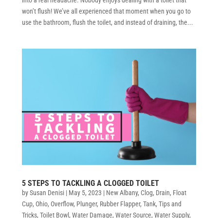
won’t flush! We’ve all experienced that moment when you go to
use the bathroom, flush the toilet, and instead of draining, the...
5 STEPS TO TACKLING A CLOGGED TOILET
by
Susan Denisi
|
May 5, 2023
|
New Albany
,
Clog
,
Drain
,
Float
Cup
,
Ohio
,
Overflow
,
Plunger
,
Rubber Flapper
,
Tank
,
Tips and
Tricks
,
Toilet Bowl
,
Water Damage
,
Water Source
,
Water Supply
,