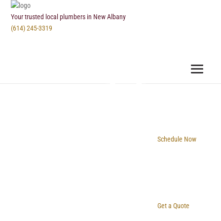
Your trusted local plumbers in New Albany
(614) 245-3319
Schedule Now
Get a Quote