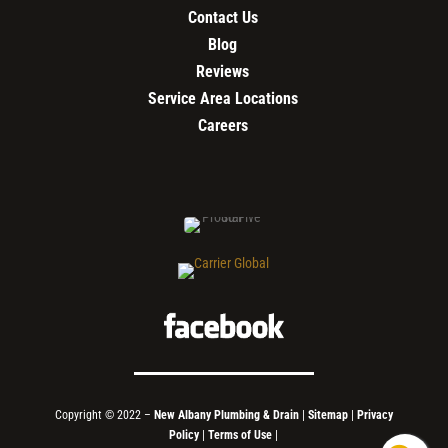
Contact Us
Blog
Reviews
Service Area Locations
Careers
Copyright © 2022 –
New Albany Plumbing & Drain
|
Sitemap
|
Privacy
Policy
|
Terms of Use
|