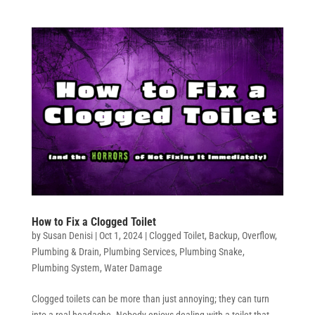
How to Fix a Clogged Toilet
by
Susan Denisi
|
Oct 1, 2024
|
Clogged Toilet
,
Backup
,
Overflow
,
Plumbing & Drain
,
Plumbing Services
,
Plumbing Snake
,
Plumbing System
,
Water Damage
Clogged toilets can be more than just annoying; they can turn
into a real headache. Nobody enjoys dealing with a toilet that