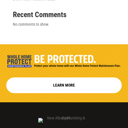
Recent Comments
No comments to show.
LEARN MORE