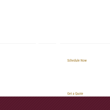
Schedule Now
Get a Quote