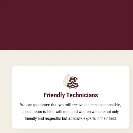
Friendly Technicians
We can guarantee that you will receive the best care possible,
as our team is filled with men and women who are not only
friendly and respectful but absolute experts in their field.