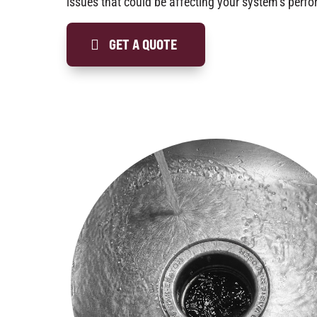
issues that could be affecting your system’s perf
GET A QUOTE