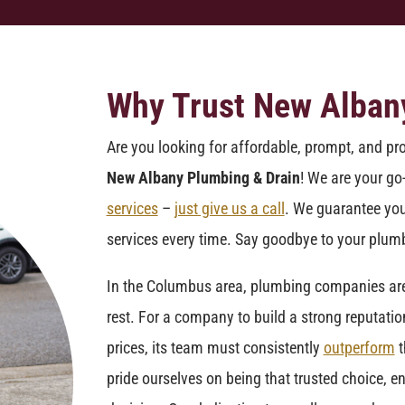
Why Trust New Alban
Are you looking for affordable, prompt, and pr
New Albany Plumbing & Drain
! We are your go
services
–
just give us a call
. We guarantee you
services every time. Say goodbye to your plumb
In the Columbus area, plumbing companies are f
rest. For a company to build a strong reputatio
prices, its team must consistently
outperform
t
pride ourselves on being that trusted choice, en