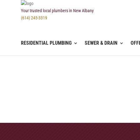
Your trusted local plumbers in New Albany
(614) 245-3319
RESIDENTIAL PLUMBING
SEWER & DRAIN
OFF