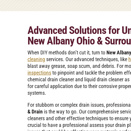
Advanced Solutions for Un
New Albany Ohio & Surrou
When DIY methods don’t cut it, turn to
New Albany
cleaning
services. Our advanced techniques, like
h
blast away grease, soap scum, and debris. For m
inspections
to pinpoint and tackle the problem effe
chemical drain cleaner and liquid drain cleaner as
for careful application due to their corrosive prop
systems.
For stubborn or complex drain issues, professiona
& Drain
is the way to go. Our comprehensive servic
cleaners and other effective techniques to ensure yo
crucial to have a professional assess your drain p