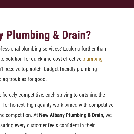
y Plumbing & Drain?
ofessional plumbing services? Look no further than
-to solution for quick and cost-effective
plumbing
’ll receive top-notch, budget-friendly plumbing
ing troubles for good.
iercely competitive, each striving to outshine the
n for honest, high-quality work paired with competitive
he competition. At
New Albany Plumbing & Drain
, we
suring every customer feels confident in their