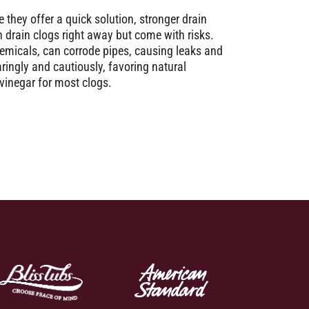
 they offer a quick solution, stronger drain
h drain clogs right away but come with risks.
emicals, can corrode pipes, causing leaks and
ngly and cautiously, favoring natural
 vinegar for most clogs.