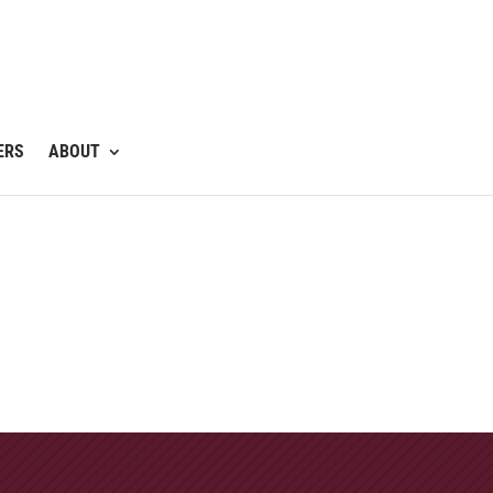
ERS
ABOUT