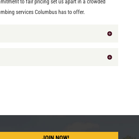
mitment to fair pricing set us apart in a crowded
umbing services Columbus has to offer.
JOIN NOW!