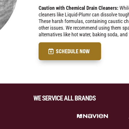
Caution with Chemical Drain Cleaners:
While
cleaners like Liquid-Plumr can dissolve toug
These harsh formulas, containing caustic ch
other issues. We recommend using them spari
alternatives like hot water, baking soda, and
SCHEDULE NOW
WE SERVICE ALL BRANDS