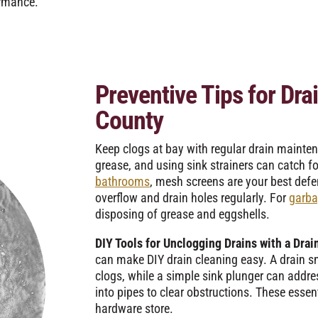
ormance.
Preventive Tips for Dra
County
Keep clogs at bay with regular drain mainte
grease, and using sink strainers can catch f
bathrooms
, mesh screens are your best defen
overflow and drain holes regularly. For
garba
disposing of grease and eggshells.
DIY Tools for Unclogging Drains with a Drai
can make DIY drain cleaning easy. A drain sn
clogs, while a simple sink plunger can add
into pipes to clear obstructions. These essent
hardware store.