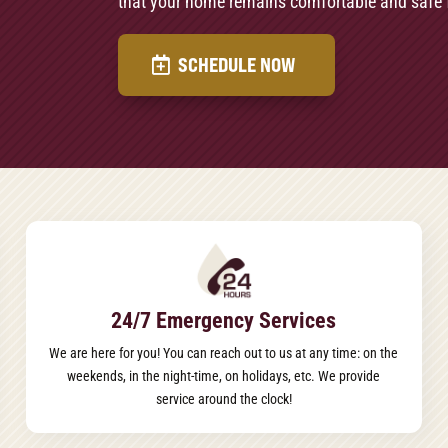
that your home remains comfortable and safe 
SCHEDULE NOW
24/7 Emergency Services
We are here for you! You can reach out to us at any time: on the
weekends, in the night-time, on holidays, etc. We provide
service around the clock!