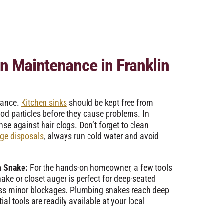
in Maintenance in Franklin
nance.
Kitchen sinks
should be kept free from
ood particles before they cause problems. In
se against hair clogs. Don’t forget to clean
ge disposals
, always run cold water and avoid
n Snake:
For the hands-on homeowner, a few tools
ake or closet auger is perfect for deep-seated
ress minor blockages. Plumbing snakes reach deep
ial tools are readily available at your local