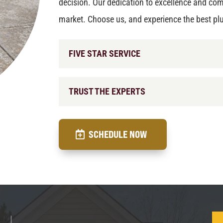
decision. Our dedication to excellence and com
market. Choose us, and experience the best pl
FIVE STAR SERVICE
TRUST THE EXPERTS
SCHEDULE NOW