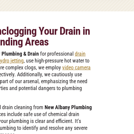
clogging Your Drain in
nding Areas
 Plumbing & Drain
for professional
drain
ydro jetting
, use high-pressure hot water to
ore complex clogs, we employ
video camera
ctively. Additionally, we cautiously use
 part of our arsenal, emphasizing the need
erties and potential dangers to plumbing
l drain cleaning from
New Albany Plumbing
es include safe use of chemical drain
ur plumbing is clear and efficient. It’s
lumbing to identify and resolve any severe