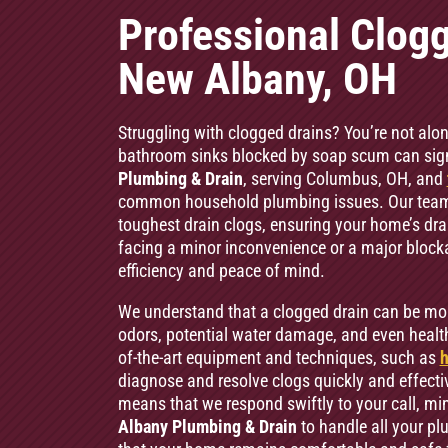
Professional Clogg
New Albany, OH
Struggling with clogged drains? You’re not alon
bathroom sinks blocked by soap scum can signif
Plumbing & Drain
, serving Columbus, OH, and
common household plumbing issues. Our team o
toughest drain clogs, ensuring your home’s dr
facing a minor inconvenience or a major bloc
efficiency and peace of mind.
We understand that a clogged drain can be mo
odors, potential water damage, and even health
of-the-art equipment and techniques, such as
h
diagnose and resolve clogs quickly and effecti
means that we respond swiftly to your call, min
Albany Plumbing & Drain
to handle all your p