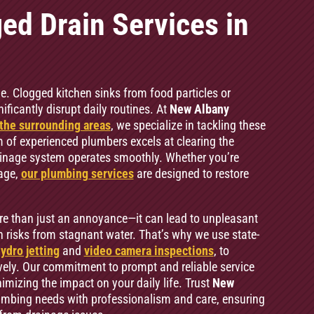
ed Drain Services in
e. Clogged kitchen sinks from food particles or
icantly disrupt daily routines. At
New Albany
the surrounding areas
, we specialize in tackling these
f experienced plumbers excels at clearing the
ainage system operates smoothly. Whether you’re
kage,
our plumbing services
are designed to restore
re than just an annoyance—it can lead to unpleasant
 risks from stagnant water. That’s why we use state-
ydro jetting
and
video camera inspections
, to
vely. Our commitment to prompt and reliable service
imizing the impact on your daily life. Trust
New
lumbing needs with professionalism and care, ensuring