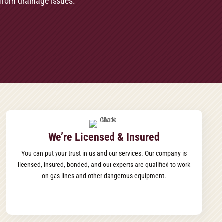
from drainage issues.
We’re Licensed & Insured
You can put your trust in us and our services. Our company is
licensed, insured, bonded, and our experts are qualified to work
on gas lines and other dangerous equipment.