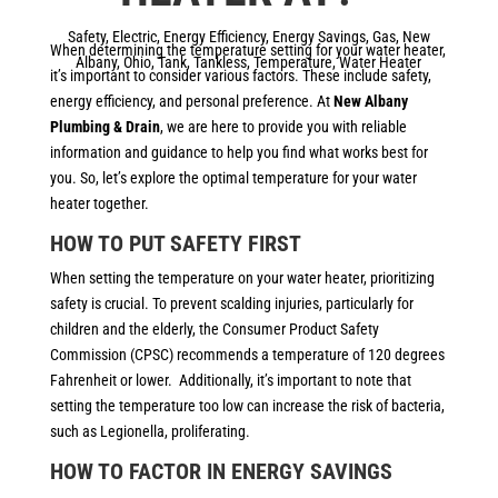
Safety
,
Electric
,
Energy Efficiency
,
Energy Savings
,
Gas
,
New
When determining the temperature setting for your water heater,
Albany
,
Ohio
,
Tank
,
Tankless
,
Temperature
,
Water Heater
it’s important to consider various factors. These include safety,
energy efficiency, and personal preference. At
New Albany
Plumbing & Drain
, we are here to provide you with reliable
information and guidance to help you find what works best for
you. So, let’s explore the optimal temperature for your water
heater together.
HOW TO PUT SAFETY FIRST
When setting the temperature on your water heater, prioritizing
safety is crucial. To prevent scalding injuries, particularly for
children and the elderly, the Consumer Product Safety
Commission (CPSC) recommends a temperature of 120 degrees
Fahrenheit or lower. Additionally, it’s important to note that
setting the temperature too low can increase the risk of bacteria,
such as Legionella, proliferating.
HOW TO FACTOR IN ENERGY SAVINGS