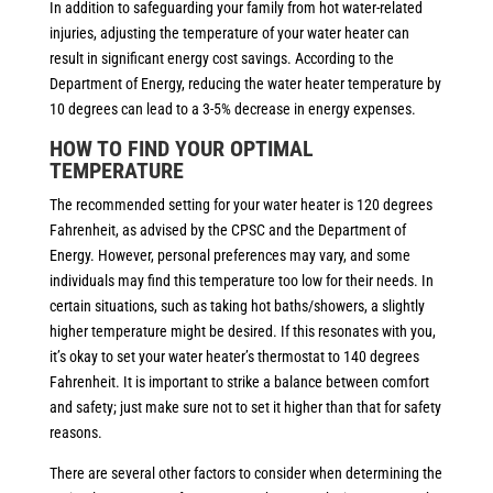
In addition to safeguarding your family from hot water-related
injuries, adjusting the temperature of your water heater can
result in significant energy cost savings. According to the
Department of Energy, reducing the water heater temperature by
10 degrees can lead to a 3-5% decrease in energy expenses.
HOW TO FIND YOUR OPTIMAL
TEMPERATURE
The recommended setting for your water heater is 120 degrees
Fahrenheit, as advised by the CPSC and the Department of
Energy. However, personal preferences may vary, and some
individuals may find this temperature too low for their needs. In
certain situations, such as taking hot baths/showers, a slightly
higher temperature might be desired. If this resonates with you,
it’s okay to set your water heater’s thermostat to 140 degrees
Fahrenheit. It is important to strike a balance between comfort
and safety; just make sure not to set it higher than that for safety
reasons.
There are several other factors to consider when determining the