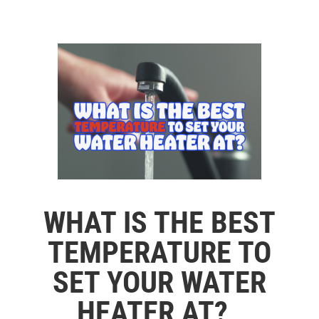
WHAT IS THE BEST
TEMPERATURE TO
SET YOUR WATER
HEATER AT?