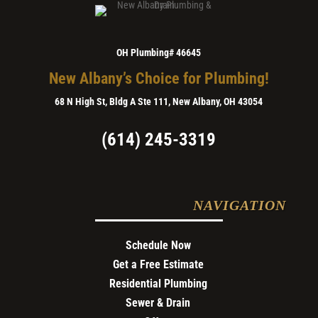
OH Plumbing# 46645
New Albany’s Choice for Plumbing!
68 N High St, Bldg A Ste 111, New Albany, OH 43054
(614) 245-3319
NAVIGATION
Schedule Now
Get a Free Estimate
Residential Plumbing
Sewer & Drain