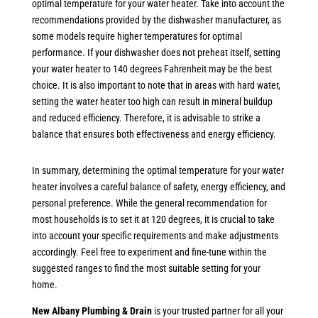
optimal temperature for your water heater. Take into account the
recommendations provided by the dishwasher manufacturer, as
some models require higher temperatures for optimal
performance. If your dishwasher does not preheat itself, setting
your water heater to 140 degrees Fahrenheit may be the best
choice. It is also important to note that in areas with hard water,
setting the water heater too high can result in mineral buildup
and reduced efficiency. Therefore, it is advisable to strike a
balance that ensures both effectiveness and energy efficiency.
In summary, determining the optimal temperature for your water
heater involves a careful balance of safety, energy efficiency, and
personal preference. While the general recommendation for
most households is to set it at 120 degrees, it is crucial to take
into account your specific requirements and make adjustments
accordingly. Feel free to experiment and fine-tune within the
suggested ranges to find the most suitable setting for your
home.
New Albany Plumbing & Drain
is your trusted partner for all your