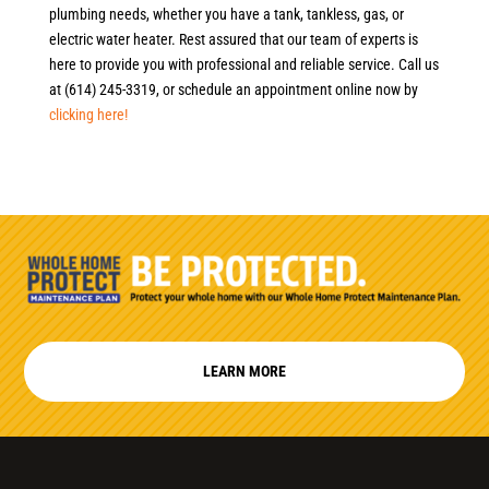
plumbing needs, whether you have a tank, tankless, gas, or
electric water heater. Rest assured that our team of experts is
here to provide you with professional and reliable service. Call us
at (614) 245-3319, or schedule an appointment online now by
clicking here!
LEARN MORE