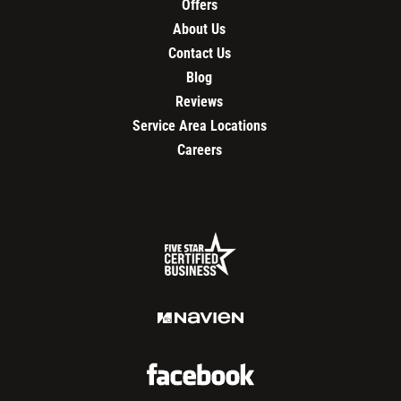
Offers
About Us
Contact Us
Blog
Reviews
Service Area Locations
Careers