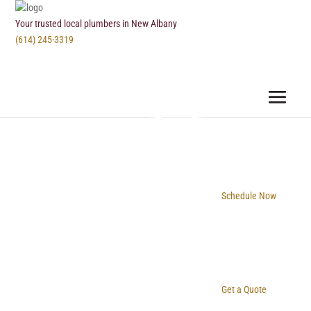
Your trusted local plumbers in New Albany
(614) 245-3319
Schedule Now
Get a Quote