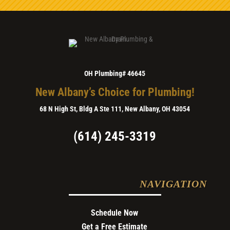
OH Plumbing# 46645
New Albany’s Choice for Plumbing!
68 N High St, Bldg A Ste 111, New Albany, OH 43054
(614) 245-3319
NAVIGATION
Schedule Now
Get a Free Estimate