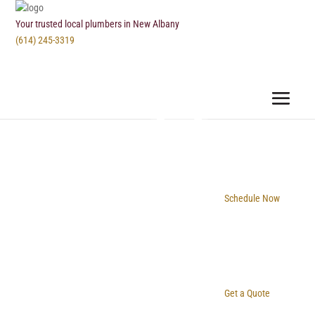
Your trusted local plumbers in New Albany
(614) 245-3319
Schedule Now
Get a Quote