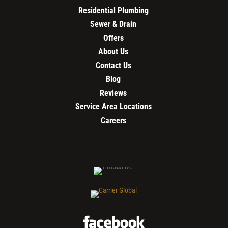
Residential Plumbing
Sewer & Drain
Offers
About Us
Contact Us
Blog
Reviews
Service Area Locations
Careers