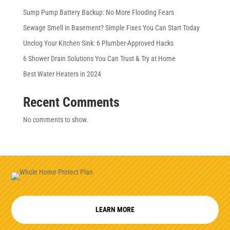
Sump Pump Battery Backup: No More Flooding Fears
Sewage Smell in Basement? Simple Fixes You Can Start Today
Unclog Your Kitchen Sink: 6 Plumber-Approved Hacks
6 Shower Drain Solutions You Can Trust & Try at Home
Best Water Heaters in 2024
Recent Comments
No comments to show.
LEARN MORE