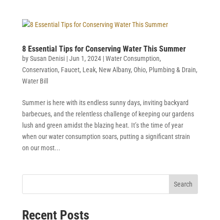
8 Essential Tips for Conserving Water This Summer
by
Susan Denisi
|
Jun 1, 2024
|
Water Consumption
,
Conservation
,
Faucet
,
Leak
,
New Albany
,
Ohio
,
Plumbing & Drain
,
Water Bill
Summer is here with its endless sunny days, inviting backyard
barbecues, and the relentless challenge of keeping our gardens
lush and green amidst the blazing heat. It’s the time of year
when our water consumption soars, putting a significant strain
on our most...
Search
Recent Posts