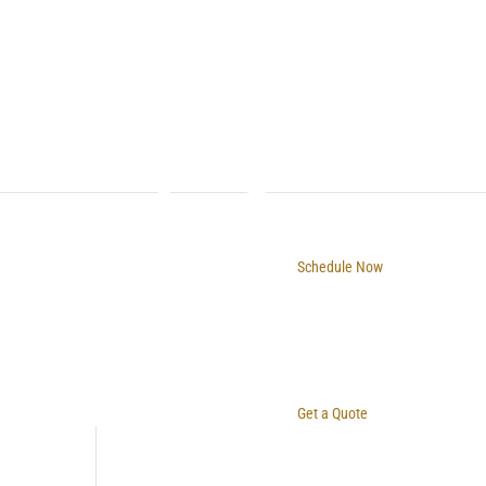
Schedule Now
Get a Quote