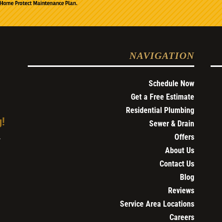
NAVIGATION
Schedule Now
Get a Free Estimate
Residential Plumbing
g!
Sewer & Drain
Offers
4
About Us
Contact Us
Blog
Reviews
Service Area Locations
Careers