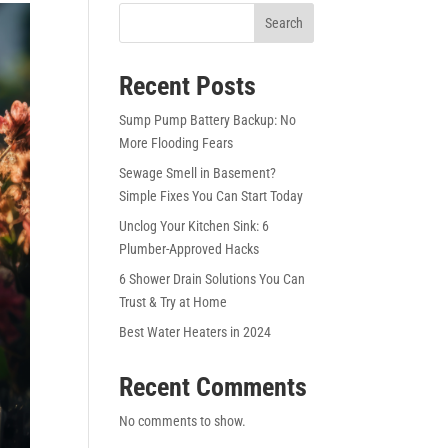
Search
Recent Posts
Sump Pump Battery Backup: No
More Flooding Fears
Sewage Smell in Basement?
Simple Fixes You Can Start Today
Unclog Your Kitchen Sink: 6
Plumber-Approved Hacks
6 Shower Drain Solutions You Can
Trust & Try at Home
Best Water Heaters in 2024
Recent Comments
No comments to show.