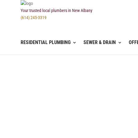
Your trusted local plumbers in New Albany
(614) 245-3319
RESIDENTIAL PLUMBING
SEWER & DRAIN
OFF