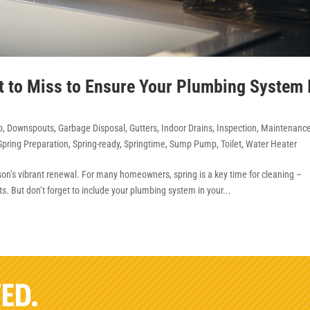
t to Miss to Ensure Your Plumbing System 
b
,
Downspouts
,
Garbage Disposal
,
Gutters
,
Indoor Drains
,
Inspection
,
Maintenanc
Spring Preparation
,
Spring-ready
,
Springtime
,
Sump Pump
,
Toilet
,
Water Heater
ason’s vibrant renewal. For many homeowners, spring is a key time for cleaning –
. But don’t forget to include your plumbing system in your...