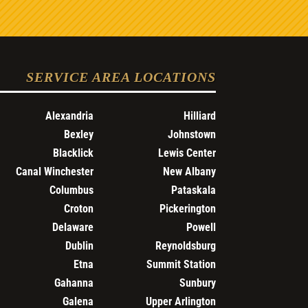
SERVICE AREA LOCATIONS
Alexandria
Hilliard
Bexley
Johnstown
Blacklick
Lewis Center
Canal Winchester
New Albany
Columbus
Pataskala
Croton
Pickerington
Delaware
Powell
Dublin
Reynoldsburg
Etna
Summit Station
Gahanna
Sunbury
Galena
Upper Arlington