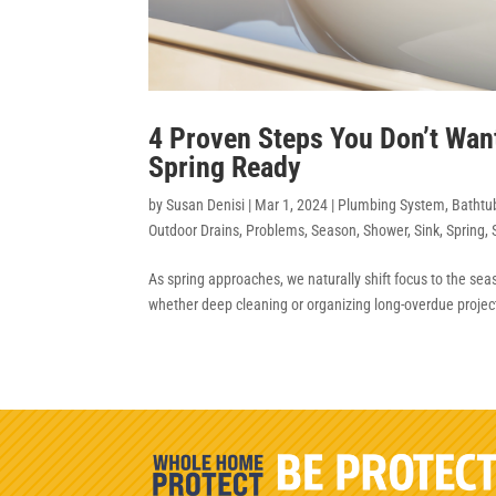
4 Proven Steps You Don’t Wan
Spring Ready
by
Susan Denisi
|
Mar 1, 2024
|
Plumbing System
,
Bathtu
Outdoor Drains
,
Problems
,
Season
,
Shower
,
Sink
,
Spring
,
As spring approaches, we naturally shift focus to the se
whether deep cleaning or organizing long-overdue projects