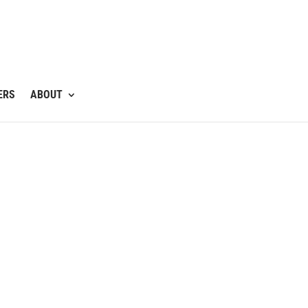
ERS
ABOUT