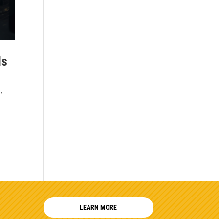
Is
e
,
LEARN MORE