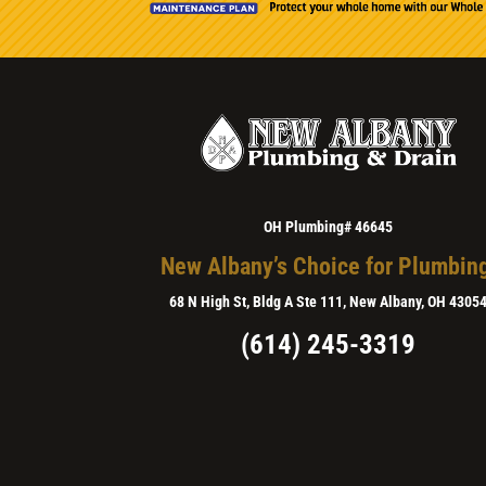
OH Plumbing# 46645
New Albany’s Choice for Plumbin
68 N High St, Bldg A Ste 111, New Albany, OH 4305
(614) 245-3319