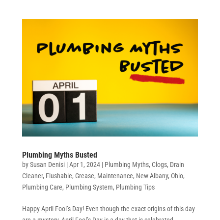
Plumbing Myths Busted
by
Susan Denisi
|
Apr 1, 2024
|
Plumbing Myths
,
Clogs
,
Drain
Cleaner
,
Flushable
,
Grease
,
Maintenance
,
New Albany
,
Ohio
,
Plumbing Care
,
Plumbing System
,
Plumbing Tips
Happy April Fool’s Day! Even though the exact origins of this day
are a mystery, April Fool’s Day is a day that is celebrated