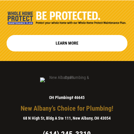
LEARN MORE
OH Plumbing# 46645
New Albany’s Choice for Plumbing!
68 N High St, Bldg A Ste 111, New Albany, OH 43054