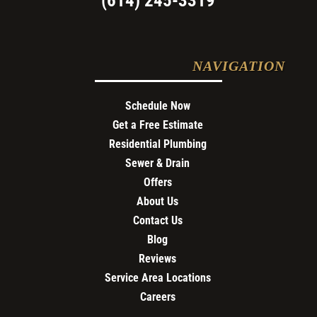
(614) 245-3319
NAVIGATION
Schedule Now
Get a Free Estimate
Residential Plumbing
Sewer & Drain
Offers
About Us
Contact Us
Blog
Reviews
Service Area Locations
Careers