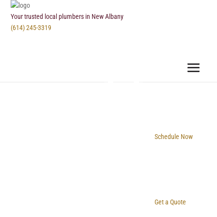
Your trusted local plumbers in New Albany
(614) 245-3319
Schedule Now
Get a Quote