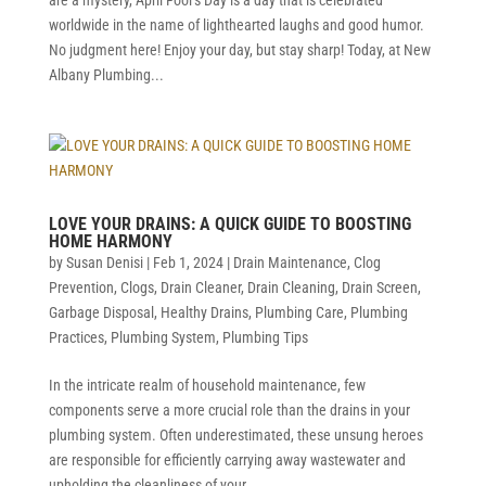
worldwide in the name of lighthearted laughs and good humor.
No judgment here! Enjoy your day, but stay sharp! Today, at New
Albany Plumbing...
LOVE YOUR DRAINS: A QUICK GUIDE TO BOOSTING
HOME HARMONY
by
Susan Denisi
|
Feb 1, 2024
|
Drain Maintenance
,
Clog
Prevention
,
Clogs
,
Drain Cleaner
,
Drain Cleaning
,
Drain Screen
,
Garbage Disposal
,
Healthy Drains
,
Plumbing Care
,
Plumbing
Practices
,
Plumbing System
,
Plumbing Tips
In the intricate realm of household maintenance, few
components serve a more crucial role than the drains in your
plumbing system. Often underestimated, these unsung heroes
are responsible for efficiently carrying away wastewater and
upholding the cleanliness of your...