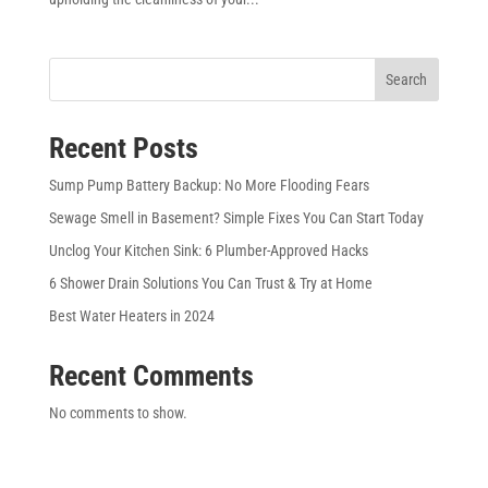
Search
Recent Posts
Sump Pump Battery Backup: No More Flooding Fears
Sewage Smell in Basement? Simple Fixes You Can Start Today
Unclog Your Kitchen Sink: 6 Plumber-Approved Hacks
6 Shower Drain Solutions You Can Trust & Try at Home
Best Water Heaters in 2024
Recent Comments
No comments to show.