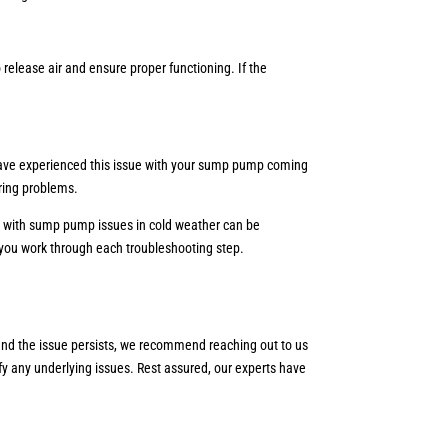
release air and ensure proper functioning. If the
.
u have experienced this issue with your sump pump coming
rring problems.
ng with sump pump issues in cold weather can be
as you work through each troubleshooting step.
s and the issue persists, we recommend reaching out to us
fy any underlying issues. Rest assured, our experts have