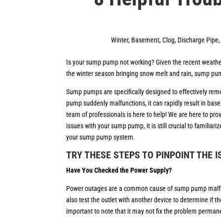
Winter
,
Basement
,
Clog
,
Discharge Pipe
Is your sump pump not working? Given the recent weather
the winter season bringing snow melt and rain, sump pu
Sump pumps are specifically designed to effectively rem
pump suddenly malfunctions, it can rapidly result in bas
team of professionals is here to help! We are here to pr
issues with your sump pump, it is still crucial to familia
your sump pump system.
TRY THESE STEPS TO PINPOINT THE 
Have You Checked the Power Supply?
Power outages are a common cause of sump pump malfuncti
also test the outlet with another device to determine if th
important to note that it may not fix the problem perman