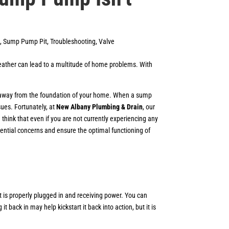
,
Sump Pump Pit
,
Troubleshooting
,
Valve
weather can lead to a multitude of home problems. With
ed away from the foundation of your home. When a sump
sues. Fortunately, at
New Albany Plumbing & Drain
, our
hink that even if you are not currently experiencing any
potential concerns and ensure the optimal functioning of
 is properly plugged in and receiving power. You can
 back in may help kickstart it back into action, but it is