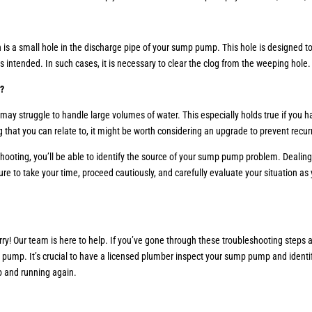
is a small hole in the discharge pipe of your sump pump. This hole is designed to 
intended. In such cases, it is necessary to clear the clog from the weeping hole
e?
it may struggle to handle large volumes of water. This especially holds true if yo
ng that you can relate to, it might be worth considering an upgrade to prevent recu
shooting, you’ll be able to identify the source of your sump pump problem. Deali
sure to take your time, proceed cautiously, and carefully evaluate your situation 
worry! Our team is here to help. If you’ve gone through these troubleshooting step
p pump. It’s crucial to have a licensed plumber inspect your sump pump and identi
p and running again.