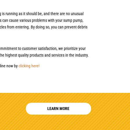
 is running as it should be, and there are no unusual
bris can cause various problems with your sump pump,
cles from entering. By doing so, you can prevent debris
mmitment to customer satisfaction, we prioritize your
he highest quality products and services in the industry.
nline now by
clicking here!
LEARN MORE