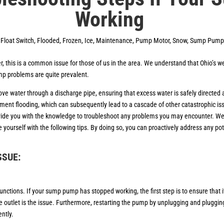
Working
,
Float Switch
,
Flooded
,
Frozen
,
Ice
,
Maintenance
,
Pump Motor
,
Snow
,
Sump Pump
, this is a common issue for those of us in the area. We understand that Ohio’s 
mp problems are quite prevalent.
ove water through a discharge pipe, ensuring that excess water is safely direct
ement flooding, which can subsequently lead to a cascade of other catastrophic is
ovide you with the knowledge to troubleshoot any problems you may encounter. We t
rize yourself with the following tips. By doing so, you can proactively address any 
ISSUE:
ons. If your sump pump has stopped working, the first step is to ensure that it
e outlet is the issue. Furthermore, restarting the pump by unplugging and plugging it
ently.