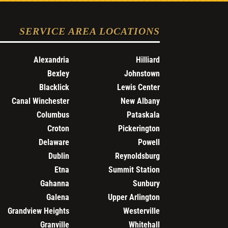
SERVICE AREA LOCATIONS
Alexandria
Hilliard
Bexley
Johnstown
Blacklick
Lewis Center
Canal Winchester
New Albany
Columbus
Pataskala
Croton
Pickerington
Delaware
Powell
Dublin
Reynoldsburg
Etna
Summit Station
Gahanna
Sunbury
Galena
Upper Arlington
Grandview Heights
Westerville
Granville
Whitehall