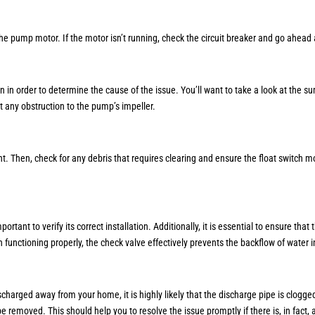
he pump motor. If the motor isn’t running, check the circuit breaker and go ahead
in in order to determine the cause of the issue. You’ll want to take a look at the s
t any obstruction to the pump’s impeller.
Then, check for any debris that requires clearing and ensure the float switch moves
rtant to verify its correct installation. Additionally, it is essential to ensure that
n functioning properly, the check valve effectively prevents the backflow of water 
scharged away from your home, it is highly likely that the discharge pipe is clogge
e removed. This should help you to resolve the issue promptly if there is, in fact, 