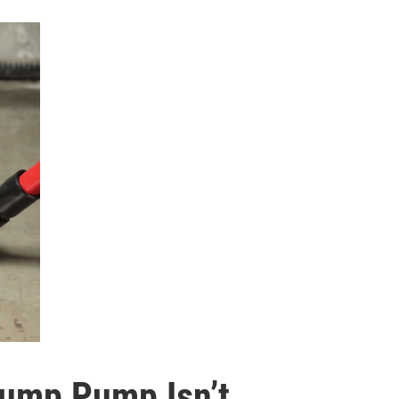
Sump Pump Isn’t