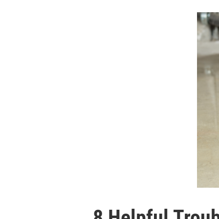
8 Helpful Trou