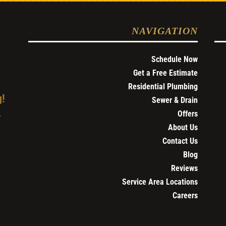
NAVIGATION
Schedule Now
Get a Free Estimate
Residential Plumbing
g!
Sewer & Drain
Offers
4
About Us
Contact Us
Blog
Reviews
Service Area Locations
Careers