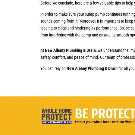
Before we conclude, here are a few valuable tips to hel
In order to make sure your sump pump continues running sm
sounds coming from it. Moreover, it is important to keep
leading to clogs and hindering its performance. So, be s
from interfering with the pump and ensure its smooth op
At
New Albany Plumbing & Drain
, we understand the imp
safety, comfort, and peace of mind. Our team of professi
You can rely on
New Albany Plumbing & Drain
for all yo