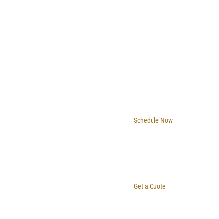
Schedule Now
Get a Quote