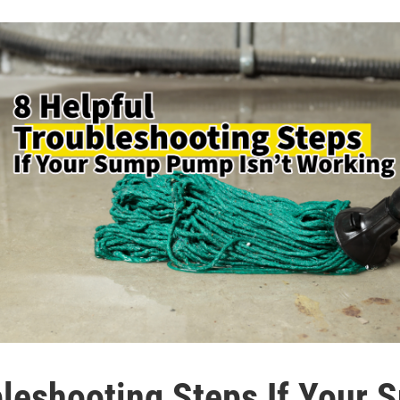
bleshooting Steps If Your 