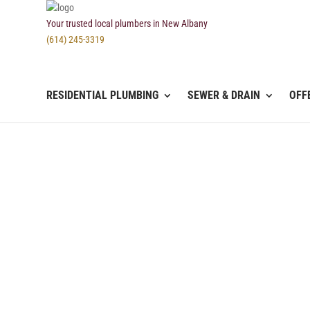
Your trusted local plumbers in New Albany
(614) 245-3319
RESIDENTIAL PLUMBING
SEWER & DRAIN
OFF