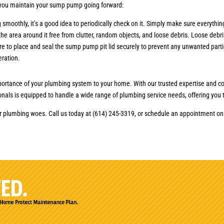
p you maintain your sump pump going forward:
oothly, it’s a good idea to periodically check on it. Simply make sure everything
 the area around it free from clutter, random objects, and loose debris. Loose de
ure to place and seal the sump pump pit lid securely to prevent any unwanted parti
eration.
ortance of your plumbing system to your home. With our trusted expertise and co
onals is equipped to handle a wide range of plumbing service needs, offering you t
ur plumbing woes. Call us today at (614) 245-3319, or schedule an appointment o