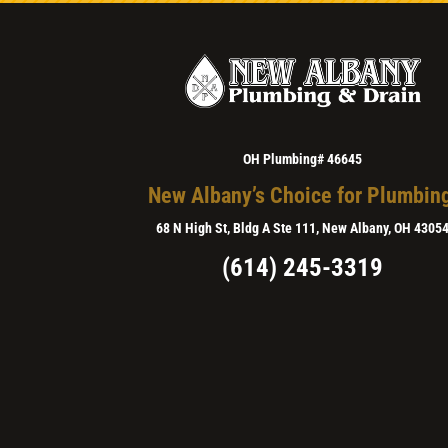
OH Plumbing# 46645
New Albany’s Choice for Plumbin
68 N High St, Bldg A Ste 111, New Albany, OH 4305
(614) 245-3319