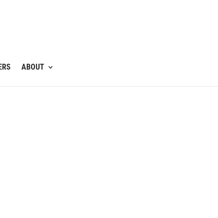
ERS
ABOUT