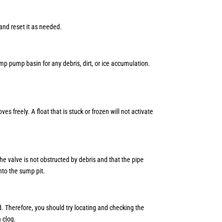
 and reset it as needed.
ump pump basin for any debris, dirt, or ice accumulation.
 freely. A float that is stuck or frozen will not activate
 the valve is not obstructed by debris and that the pipe
into the sump pit.
d. Therefore, you should try locating and checking the
a clog.