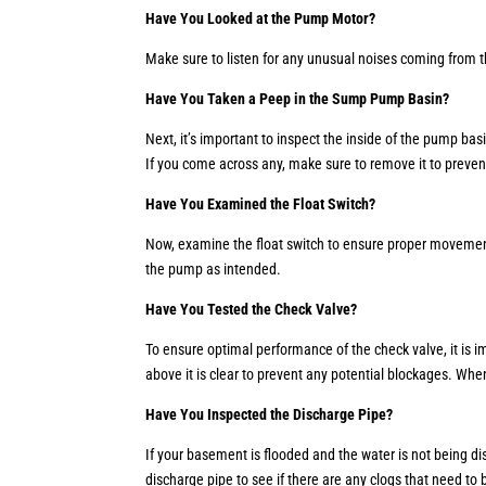
Have You Looked at the Pump Motor?
Make sure to listen for any unusual noises coming from t
Have You Taken a Peep in the Sump Pump Basin?
Next, it’s important to inspect the inside of the pump bas
If you come across any, make sure to remove it to preven
Have You Examined the Float Switch?
Now, examine the float switch to ensure proper movement. 
the pump as intended.
Have You Tested the Check Valve?
To ensure optimal performance of the check valve, it is impo
above it is clear to prevent any potential blockages. Whe
Have You Inspected the Discharge Pipe?
If your basement is flooded and the water is not being di
discharge pipe to see if there are any clogs that need to b