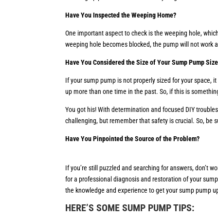
Have You Inspected the Weeping Home?
One important aspect to check is the weeping hole, which 
weeping hole becomes blocked, the pump will not work as 
Have You Considered the Size of Your Sump Pump Siz
If your sump pump is not properly sized for your space, 
up more than one time in the past. So, if this is somethi
You got his! With determination and focused DIY trouble
challenging, but remember that safety is crucial. So, be 
Have You Pinpointed the Source of the Problem?
If you’re still puzzled and searching for answers, don’t 
for a professional diagnosis and restoration of your sum
the knowledge and experience to get your sump pump u
HERE’S SOME SUMP PUMP TIPS
: