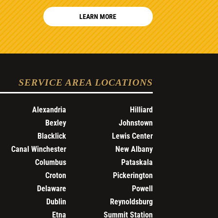
LEARN MORE
SERVICE AREA LOCATIONS
Alexandria
Hilliard
Bexley
Johnstown
Blacklick
Lewis Center
Canal Winchester
New Albany
Columbus
Pataskala
Croton
Pickerington
Delaware
Powell
Dublin
Reynoldsburg
Etna
Summit Station