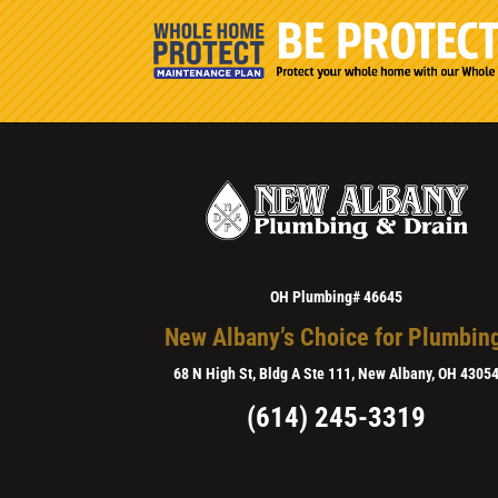
OH Plumbing# 46645
New Albany’s Choice for Plumbin
68 N High St, Bldg A Ste 111, New Albany, OH 4305
(614) 245-3319