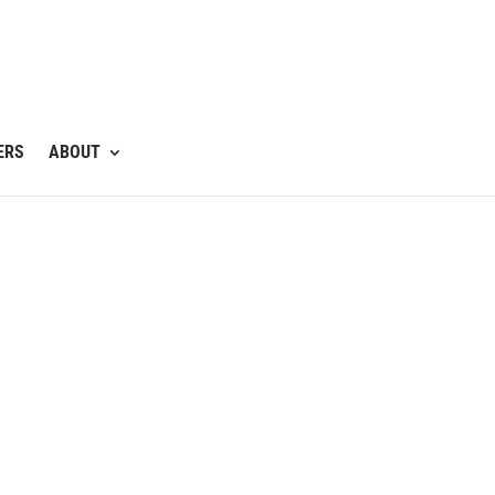
ERS
ABOUT