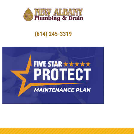
(614) 245-3319