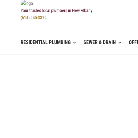
Your trusted local plumbers in New Albany
(614) 245-3319
RESIDENTIAL PLUMBING
SEWER & DRAIN
OFF