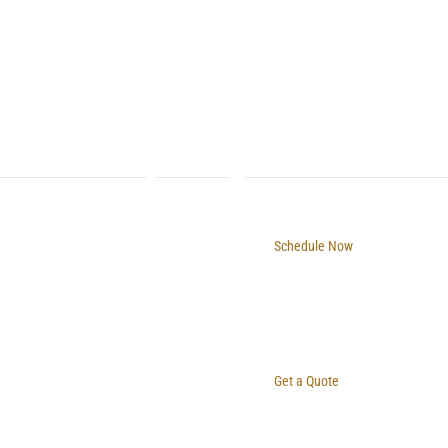
Schedule Now
Get a Quote