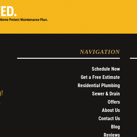
NAVIGATION
Schedule Now
Get a Free Estimate
Residential Plumbing
g!
Sewer & Drain
Offers
4
About Us
Contact Us
Blog
Reviews