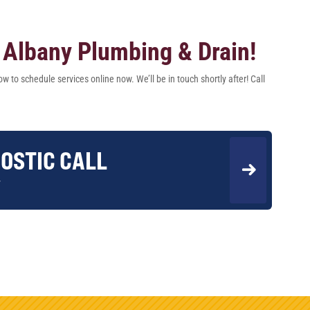
Albany Plumbing & Drain!
w to schedule services online now. We’ll be in touch shortly after! Call
OSTIC CALL
w