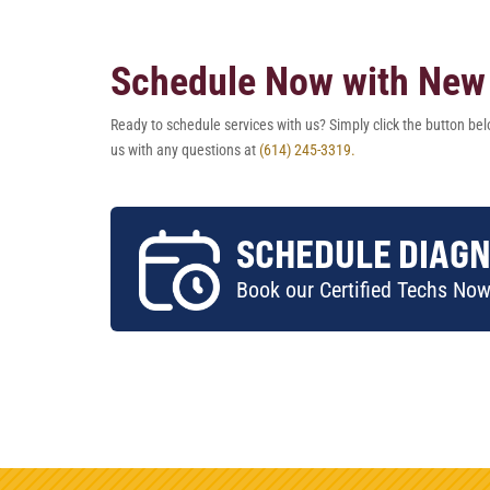
Schedule Now with New 
Ready to schedule services with us? Simply click the button belo
us with any questions at
(614) 245-3319.
SCHEDULE DIAGN
Book our Certified Techs No